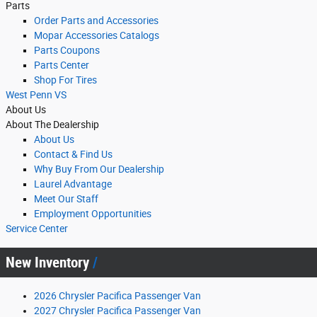
Parts
Order Parts and Accessories
Mopar Accessories Catalogs
Parts Coupons
Parts Center
Shop For Tires
West Penn VS
About Us
About The Dealership
About
Us
Contact & Find Us
Why Buy From Our Dealership
Laurel Advantage
Meet Our Staff
Employment Opportunities
Service Center
New Inventory
2026 Chrysler Pacifica Passenger Van
2027 Chrysler Pacifica Passenger Van