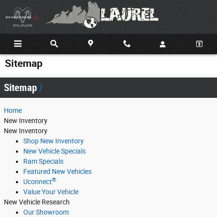
Skip to main content
Sitemap
Sitemap
Home
New Inventory
New Inventory
Shop New Inventory
New Vehicle Specials
Ram Specials
Featured New Vehicles
®
Uconnect
Value Your Vehicle
New Vehicle Research
Our Showroom