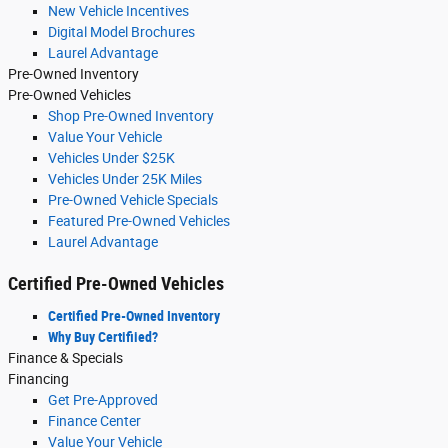
New Vehicle Incentives
Digital Model Brochures
Laurel Advantage
Pre-Owned Inventory
Pre-Owned Vehicles
Shop Pre-Owned Inventory
Value Your Vehicle
Vehicles Under $25K
Vehicles Under 25K Miles
Pre-Owned Vehicle Specials
Featured Pre-Owned Vehicles
Laurel Advantage
Certified Pre-Owned Vehicles
Certified Pre-Owned Inventory
Why Buy Certifiied?
Finance & Specials
Financing
Get Pre-Approved
Finance Center
Value Your Vehicle