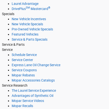
Laurel Advantage
SM
®
DrivePlus
Mastercard
Specials
New Vehicle Incentives
New Vehicle Specials
Pre-Owned Vehicle Specials
Featured Vehicles
Service & Parts Specials
Service & Parts
Service
Schedule Service
Service Center
Express Lane Oil Change Service
Service Coupons
Mopar Rebates
Mopar Accessories Catalogs
Service Research
The Laurel Service Experience
Advantages of Synthetic Oil
Mopar Service Videos
Mopar Recalls