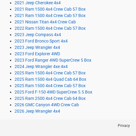
2021 Jeep Cherokee 4x4
2021 Ram 1500 4x4 Crew Cab 57 Box
2021 Ram 1500 4x4 Crew Cab 57 Box
2021 Nissan Titan 4x4 Crew Cab
2022 Ram 1500 4x4 Crew Cab 57 Box
2023 Jeep Compass 4x4
2023 Ford Bronco Sport 4x4
2023 Jeep Wrangler 4x4
2023 Ford Explorer 4WD
2023 Ford Ranger 4WD SuperCrew 5 Box
2024 Jeep Wrangler 4xe 4x4
2025 Ram 1500 4x4 Crew Cab 57 Box
2025 Ram 1500 4x4 Quad Cab 64 Box
2025 Ram 1500 4x4 Crew Cab 57 Box
2025 Ford F-150 4WD SuperCrew 5.5 Box
2025 Ram 2500 4x4 Crew Cab 64 Box
2026 GMC Canyon 4WD Crew Cab
2026 Jeep Wrangler 4x4
Privacy