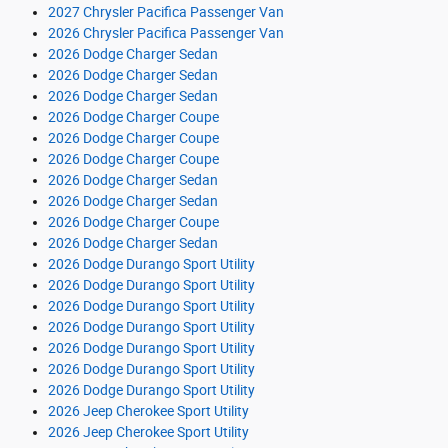
2027 Chrysler Pacifica Passenger Van
2026 Chrysler Pacifica Passenger Van
2026 Dodge Charger Sedan
2026 Dodge Charger Sedan
2026 Dodge Charger Sedan
2026 Dodge Charger Coupe
2026 Dodge Charger Coupe
2026 Dodge Charger Coupe
2026 Dodge Charger Sedan
2026 Dodge Charger Sedan
2026 Dodge Charger Coupe
2026 Dodge Charger Sedan
2026 Dodge Durango Sport Utility
2026 Dodge Durango Sport Utility
2026 Dodge Durango Sport Utility
2026 Dodge Durango Sport Utility
2026 Dodge Durango Sport Utility
2026 Dodge Durango Sport Utility
2026 Dodge Durango Sport Utility
2026 Jeep Cherokee Sport Utility
2026 Jeep Cherokee Sport Utility