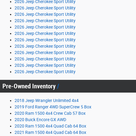
2026 Jeep Cherokee Sport Utility
2026 Jeep Cherokee Sport Utility
2026 Jeep Cherokee Sport Utility
2026 Jeep Cherokee Sport Utility
2026 Jeep Cherokee Sport Utility
2026 Jeep Cherokee Sport Utility
2026 Jeep Cherokee Sport Utility
2026 Jeep Cherokee Sport Utility
2026 Jeep Cherokee Sport Utility
2026 Jeep Cherokee Sport Utility
2026 Jeep Cherokee Sport Utility
2026 Jeep Cherokee Sport Utility
Pre-Owned Inventory
2018 Jeep Wrangler Unlimited 4x4
2019 Ford Ranger 4WD SuperCrew 5 Box
2020 Ram 1500 4x4 Crew Cab 57 Box
2020 Buick Encore GX AWD
2020 Ram 1500 4x4 Quad Cab 64 Box
2021 Ram 1500 4x4 Quad Cab 64 Box