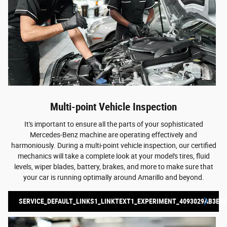
Multi-point Vehicle Inspection
It's important to ensure all the parts of your sophisticated
Mercedes-Benz machine are operating effectively and
harmoniously. During a multi-point vehicle inspection, our certified
mechanics will take a complete look at your model's tires, fluid
levels, wiper blades, battery, brakes, and more to make sure that
your car is running optimally around Amarillo and beyond.
SERVICE_DEFAULT_LINKS1_LINKTEXT1_EXPERIMENT_4093029AB3E84