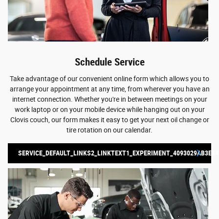
Schedule Service
Take advantage of our convenient online form which allows you to
arrange your appointment at any time, from wherever you have an
internet connection. Whether you're in between meetings on your
work laptop or on your mobile device while hanging out on your
Clovis couch, our form makes it easy to get your next oil change or
tire rotation on our calendar.
SERVICE_DEFAULT_LINKS2_LINKTEXT1_EXPERIMENT_4093029AB3E84