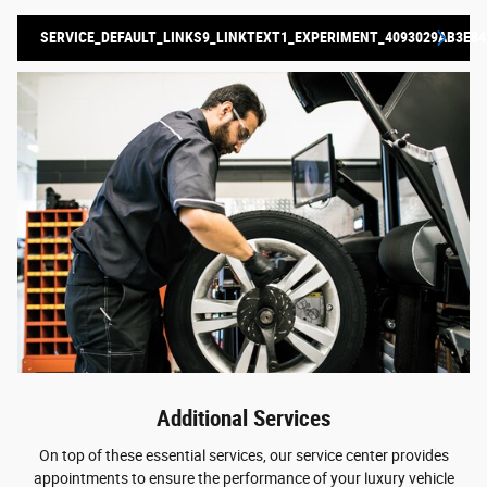
SERVICE_DEFAULT_LINKS9_LINKTEXT1_EXPERIMENT_4093029AB3E84
Additional Services
On top of these essential services, our service center provides
appointments to ensure the performance of your luxury vehicle