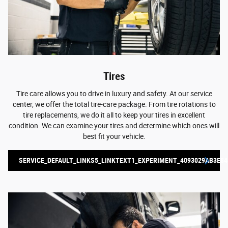
Tires
Tire care allows you to drive in luxury and safety. At our service
center, we offer the total tire-care package. From tire rotations to
tire replacements, we do it all to keep your tires in excellent
condition. We can examine your tires and determine which ones will
best fit your vehicle.
SERVICE_DEFAULT_LINKS5_LINKTEXT1_EXPERIMENT_4093029AB3E84