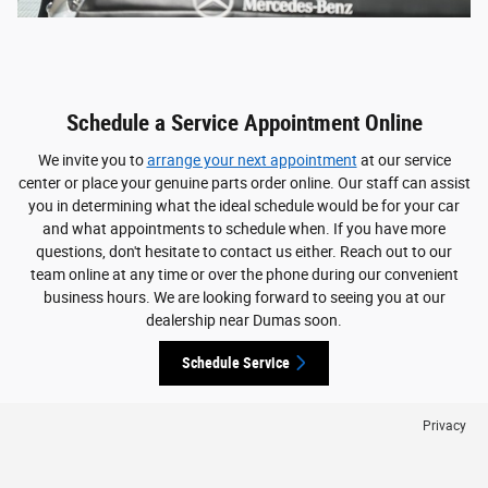
Schedule a Service Appointment Online
We invite you to
arrange your next appointment
at our service
center or place your genuine parts order online. Our staff can assist
you in determining what the ideal schedule would be for your car
and what appointments to schedule when. If you have more
questions, don't hesitate to contact us either. Reach out to our
team online at any time or over the phone during our convenient
business hours. We are looking forward to seeing you at our
dealership near Dumas soon.
Schedule Service
Privacy