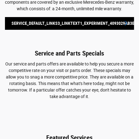
components are covered by an exclusive Merecedes-Benz warranty,
which consists of: a 24-month, unlimited mile warranty.
SERVICE_DEFAULT_LINKS3_LINKTEXT1_EXPERIMENT_4093029AB3E84
Service and Parts Specials
Our service and parts offers are available to help you secure a more
competitive rate on your visit or parts order. These specials may
allow you to snag a more competitive price. They are available on a
rotating basis. This means that what's here today, might not be
tomorrow. If a particular offer catches your eye, don't hesitate to
take advantage of it.
Featured Services