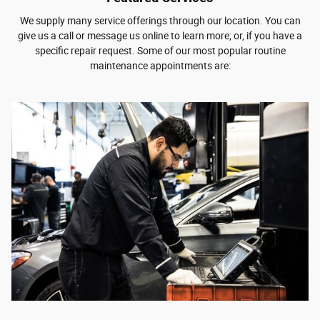
We supply many service offerings through our location. You can
give us a call or message us online to learn more; or, if you have a
specific repair request. Some of our most popular routine
maintenance appointments are: