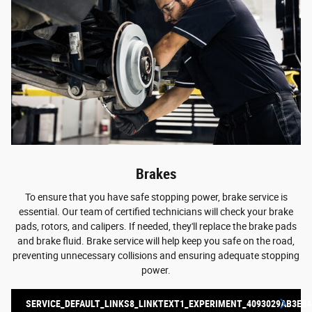
Brakes
To ensure that you have safe stopping power, brake service is
essential. Our team of certified technicians will check your brake
pads, rotors, and calipers. If needed, they'll replace the brake pads
and brake fluid. Brake service will help keep you safe on the road,
preventing unnecessary collisions and ensuring adequate stopping
power.
SERVICE_DEFAULT_LINKS8_LINKTEXT1_EXPERIMENT_4093029AB3E84