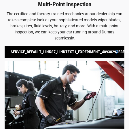
Multi-Point Inspection
The certified and factory-trained mechanics at our dealership can
take a complete look at your sophisticated model's wiper blades,
brakes, tires, fluid levels, battery, and more. With a multi-point
inspection, we can keep your car running around Dumas
seamlessly.
SERVICE_DEFAULT_LINKS7_LINKTEXT1_EXPERIMENT_4093029AB3E84