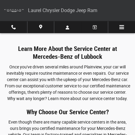
Service Center
Skip to main content
Laurel Chrysler Dodge Jeep Ram
Learn More About the Service Center at
Mercedes-Benz of Lubbock
Once you've driven several miles around Plainview, your car will
inevitably require routine maintenance or even repairs. Our service
center can assist you with the upkeep of your Mercedes-Benz car.
From our exceptional customer service to our certified maintenance
offerings, there's plenty of reasons to choose our service center.
Why wait any longer? Learn more about our service center today.
Why Choose Our Service Center?
Even though there are many capable service centers in the area,
ours brings you certified maintenance for your Mercedes-Benz
vehicle. Our team is factory-trained and specializes in Mercedes-