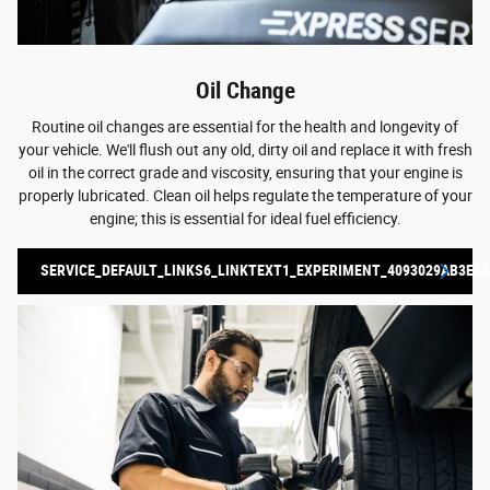
Oil Change
Routine oil changes are essential for the health and longevity of
your vehicle. We'll flush out any old, dirty oil and replace it with fresh
oil in the correct grade and viscosity, ensuring that your engine is
properly lubricated. Clean oil helps regulate the temperature of your
engine; this is essential for ideal fuel efficiency.
SERVICE_DEFAULT_LINKS6_LINKTEXT1_EXPERIMENT_4093029AB3E84