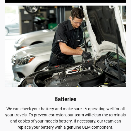
Batteries
We can check your battery and make sure it's operating well for all
your travels. To prevent corrosion, our team will clean the terminals
and cables of your model's battery. If necessary, our team can
replace your battery with a genuine OEM component.