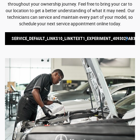
throughout your ownership journey. Feel free to bring your car to
our location to get a better understanding of what it may need. Our
technicians can service and maintain every part of your model, so
schedule your next service appointment online today.
SERVICE_DEFAULT_LINKS10_LINKTEXT1_EXPERIMENT_4093029AB3E8