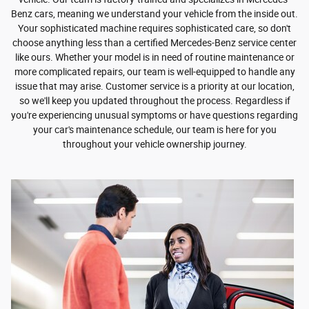
Benz cars, meaning we understand your vehicle from the inside out.
Your sophisticated machine requires sophisticated care, so don't
choose anything less than a certified Mercedes-Benz service center
like ours. Whether your model is in need of routine maintenance or
more complicated repairs, our team is well-equipped to handle any
issue that may arise. Customer service is a priority at our location,
so we'll keep you updated throughout the process. Regardless if
you're experiencing unusual symptoms or have questions regarding
your car's maintenance schedule, our team is here for you
throughout your vehicle ownership journey.