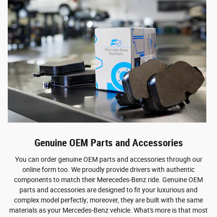
Genuine OEM Parts and Accessories
You can order genuine OEM parts and accessories through our
online form too. We proudly provide drivers with authentic
components to match their Merecedes-Benz ride. Genuine OEM
parts and accessories are designed to fit your luxurious and
complex model perfectly; moreover, they are built with the same
materials as your Mercedes-Benz vehicle. What's more is that most