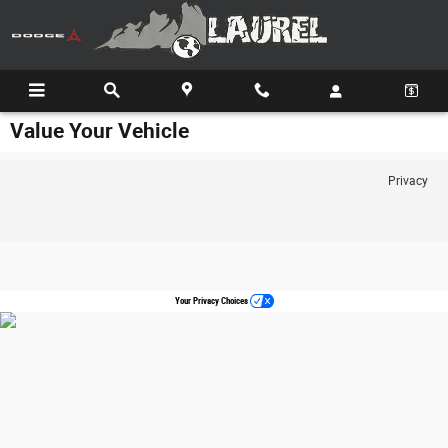
Skip to main content
Value Your Vehicle
Privacy
Your Privacy Choices