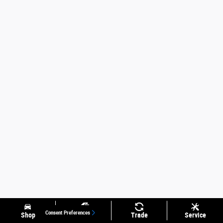
Consent Preferences
Shop
Specials
Trade
Service