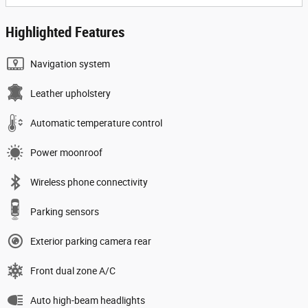
Highlighted Features
Navigation system
Leather upholstery
Automatic temperature control
Power moonroof
Wireless phone connectivity
Parking sensors
Exterior parking camera rear
Front dual zone A/C
Auto high-beam headlights