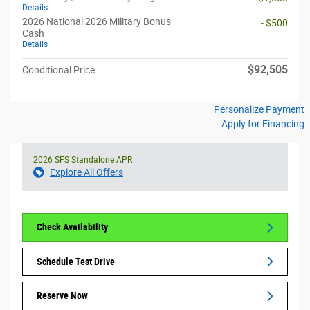
Details
2026 National 2026 Military Bonus
- $500
Cash
Details
$92,505
Conditional Price
Personalize Payment
Apply for Financing
2026 SFS Standalone APR
Explore All Offers
Check Availability
Schedule Test Drive
Reserve Now