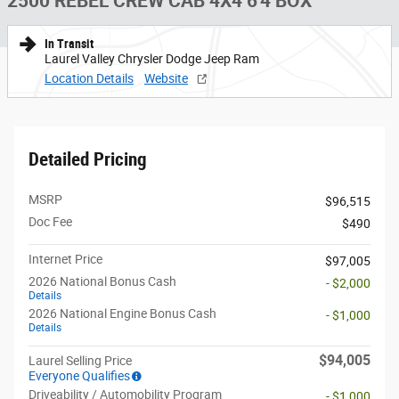
2500 REBEL CREW CAB 4X4 6'4 BOX
In Transit
Laurel Valley Chrysler Dodge Jeep Ram
Location Details
Website
Detailed Pricing
MSRP
$96,515
Doc Fee
$490
Internet Price
$97,005
2026 National Bonus Cash
- $2,000
Details
2026 National Engine Bonus Cash
- $1,000
Details
$94,005
Laurel Selling Price
Everyone Qualifies
Driveability / Automobility Program
- $1,000