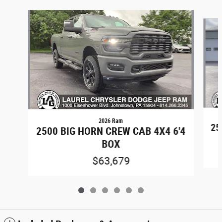
Slide 1 of 6
2026 Ram
25
2500 BIG HORN CREW CAB 4X4 6'4
BOX
$63,679