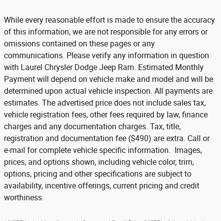
While every reasonable effort is made to ensure the accuracy
of this information, we are not responsible for any errors or
omissions contained on these pages or any
communications. Please verify any information in question
with Laurel Chrysler Dodge Jeep Ram. Estimated Monthly
Payment will depend on vehicle make and model and will be
determined upon actual vehicle inspection. All payments are
estimates. The advertised price does not include sales tax,
vehicle registration fees, other fees required by law, finance
charges and any documentation charges. Tax, title,
registration and documentation fee ($490) are extra. Call or
e-mail for complete vehicle specific information. Images,
prices, and options shown, including vehicle color, trim,
options, pricing and other specifications are subject to
availability, incentive offerings, current pricing and credit
worthiness.