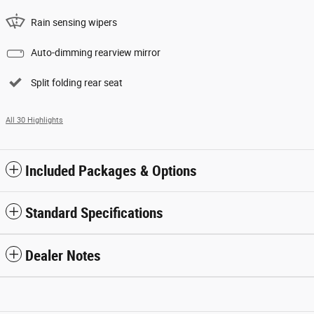
Rain sensing wipers
Auto-dimming rearview mirror
Split folding rear seat
All 30 Highlights
Included Packages & Options
Standard Specifications
Dealer Notes