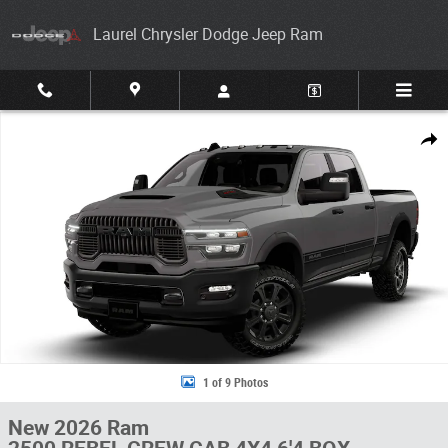
Skip to main content
Laurel Chrysler Dodge Jeep Ram
New 2026 Ram 2500 REBEL CREW CAB 4X4 6'4 BOX Pickup Photo 1 of 
Share
1 of 9 Photos
New 2026 Ram