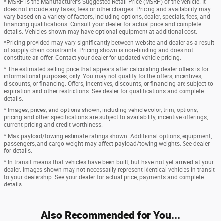
* MSRP is the Manufacturer's Suggested Retail Price (MSRP) of the vehicle. It
does not include any taxes, fees or other charges. Pricing and availability may
vary based on a variety of factors, including options, dealer, specials, fees, and
financing qualifications. Consult your dealer for actual price and complete
details. Vehicles shown may have optional equipment at additional cost.
*Pricing provided may vary significantly between website and dealer as a result
of supply chain constraints. Pricing shown is non-binding and does not
constitute an offer. Contact your dealer for updated vehicle pricing.
* The estimated selling price that appears after calculating dealer offers is for
informational purposes, only. You may not qualify for the offers, incentives,
discounts, or financing. Offers, incentives, discounts, or financing are subject to
expiration and other restrictions. See dealer for qualifications and complete
details.
* Images, prices, and options shown, including vehicle color, trim, options,
pricing and other specifications are subject to availability, incentive offerings,
current pricing and credit worthiness.
* Max payload/towing estimate ratings shown. Additional options, equipment,
passengers, and cargo weight may affect payload/towing weights. See dealer
for details.
* In transit means that vehicles have been built, but have not yet arrived at your
dealer. Images shown may not necessarily represent identical vehicles in transit
to your dealership. See your dealer for actual price, payments and complete
details.
Also Recommended for You...