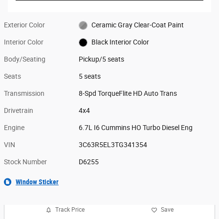
Exterior Color
Ceramic Gray Clear-Coat Paint
Interior Color
Black Interior Color
Body/Seating
Pickup/5 seats
Seats
5 seats
Transmission
8-Spd TorqueFlite HD Auto Trans
Drivetrain
4x4
Engine
6.7L I6 Cummins HO Turbo Diesel Eng
VIN
3C63R5EL3TG341354
Stock Number
D6255
Window Sticker
Track Price
Save