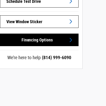
Schedule Test Drive
View Window Sticker
Financing Options
We're here to help
(814) 999-6090