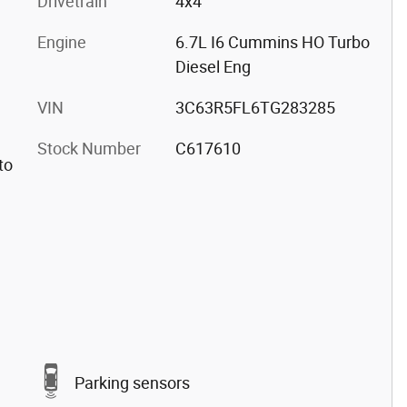
Drivetrain
4x4
Engine
6.7L I6 Cummins HO Turbo
Diesel Eng
VIN
3C63R5FL6TG283285
Stock Number
C617610
to
Parking sensors