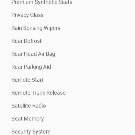
Premium Synthetic Seats
Privacy Glass
Rain Sensing Wipers
Rear Defrost
Rear Head Air Bag
Rear Parking Aid
Remote Start
Remote Trunk Release
Satellite Radio
Seat Memory
Security System