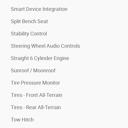
Smart Device Integration
Split Bench Seat
Stability Control
Steering Wheel Audio Controls
Straight 6 Cylinder Engine
Sunroof / Moonroof
Tire Pressure Monitor
Tires - Front All-Terrain
Tires - Rear All-Terrain
Tow Hitch