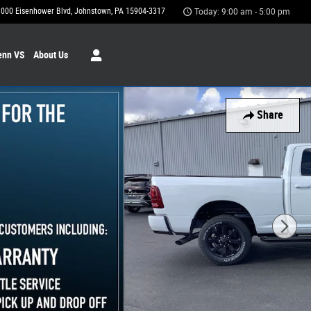
1000 Eisenhower Blvd
Johnstown
,
PA
15904-3317
Today: 9:00 am - 5:00 pm
enn VS
About Us
Share