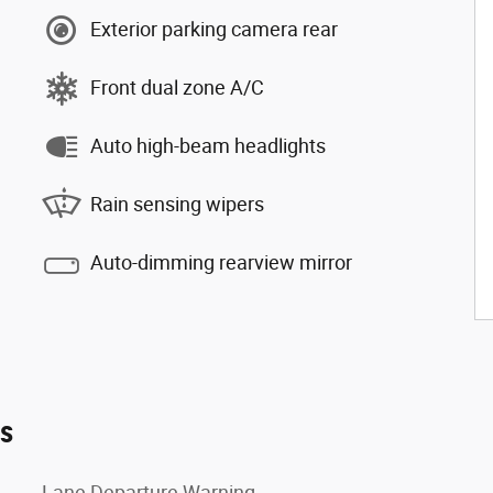
Exterior parking camera rear
Front dual zone A/C
Auto high-beam headlights
Rain sensing wipers
Auto-dimming rearview mirror
es
Lane Departure Warning