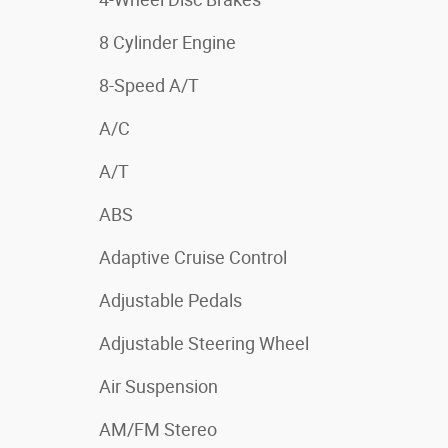
8 Cylinder Engine
8-Speed A/T
A/C
A/T
ABS
Adaptive Cruise Control
Adjustable Pedals
Adjustable Steering Wheel
Air Suspension
AM/FM Stereo