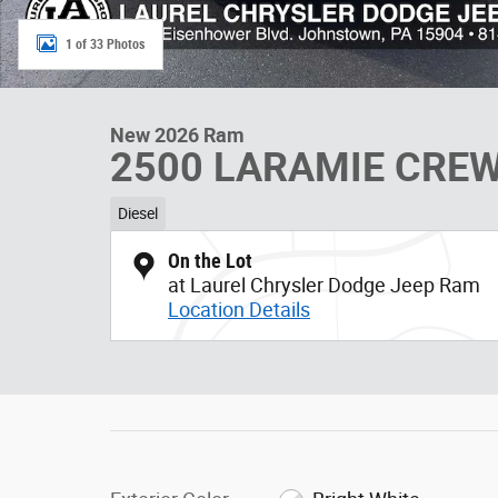
1 of 33 Photos
New 2026 Ram
2500 LARAMIE CREW
Diesel
On the Lot
at Laurel Chrysler Dodge Jeep Ram
Location Details