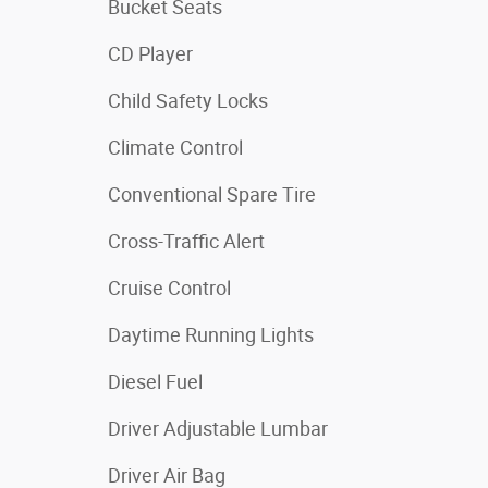
Bucket Seats
CD Player
Child Safety Locks
Climate Control
Conventional Spare Tire
Cross-Traffic Alert
Cruise Control
Daytime Running Lights
Diesel Fuel
Driver Adjustable Lumbar
Driver Air Bag