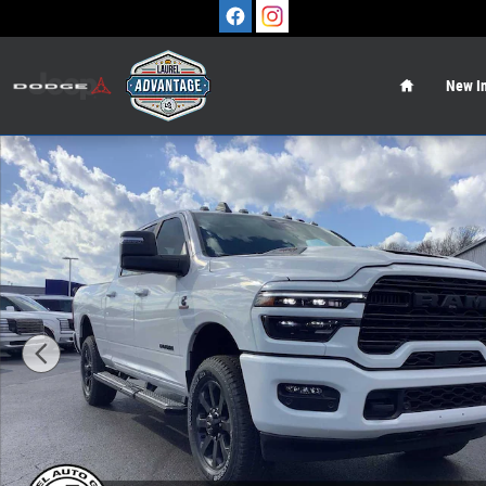
Skip to main content
Home
New In
New 2026 Ram 2500 LARAMIE CREW CAB 4X4 6'4 BOX Pi