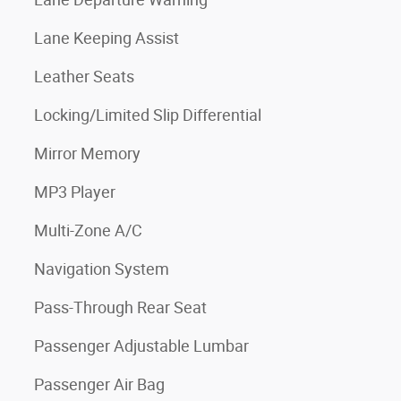
Lane Keeping Assist
Leather Seats
Locking/Limited Slip Differential
Mirror Memory
MP3 Player
Multi-Zone A/C
Navigation System
Pass-Through Rear Seat
Passenger Adjustable Lumbar
Passenger Air Bag