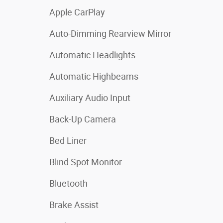
Apple CarPlay
Auto-Dimming Rearview Mirror
Automatic Headlights
Automatic Highbeams
Auxiliary Audio Input
Back-Up Camera
Bed Liner
Blind Spot Monitor
Bluetooth
Brake Assist