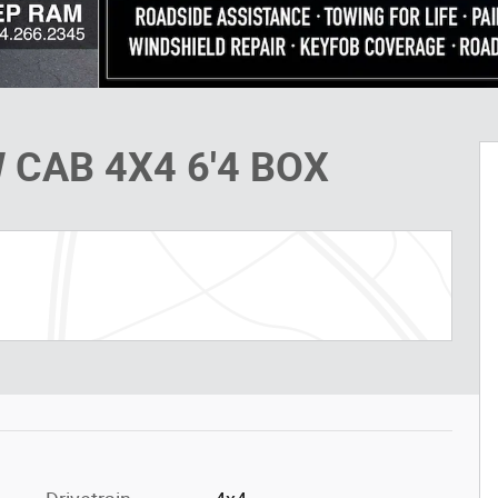
 CAB 4X4 6'4 BOX