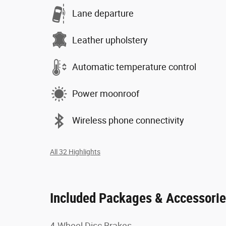
Lane departure
Leather upholstery
Automatic temperature control
Power moonroof
Wireless phone connectivity
All 32 Highlights
Included Packages & Accessori
4-Wheel Disc Brakes