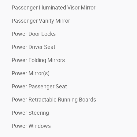
Passenger Illuminated Visor Mirror
Passenger Vanity Mirror
Power Door Locks
Power Driver Seat
Power Folding Mirrors
Power Mirror(s)
Power Passenger Seat
Power Retractable Running Boards
Power Steering
Power Windows