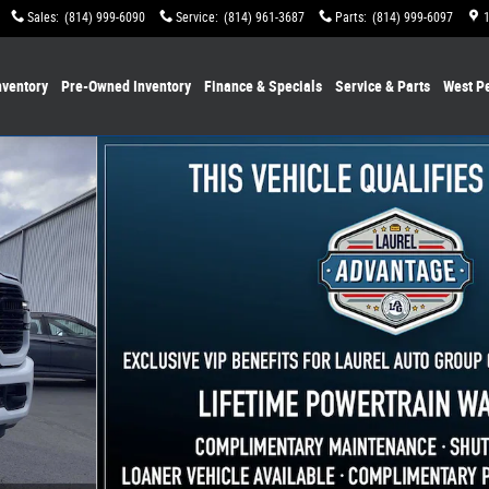
Sales
:
(814) 999-6090
Service
:
(814) 961-3687
Parts
:
(814) 999-6097
ventory
Pre-Owned Inventory
Finance & Specials
Service & Parts
West P
ckup Photo 1 of 33