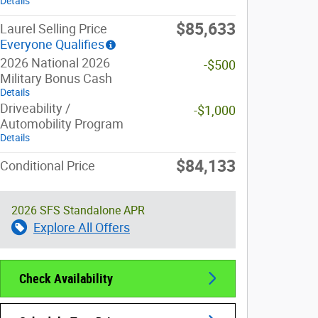
Details
$85,633
Laurel Selling Price
Everyone Qualifies
2026 National 2026
-$500
Military Bonus Cash
Details
Driveability /
-$1,000
Automobility Program
Details
$84,133
Conditional Price
2026 SFS Standalone APR
Explore All Offers
Check Availability