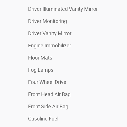
Driver Illuminated Vanity Mirror
Driver Monitoring
Driver Vanity Mirror
Engine Immobilizer
Floor Mats
Fog Lamps
Four Wheel Drive
Front Head Air Bag
Front Side Air Bag
Gasoline Fuel