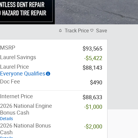
Track Price
Save
MSRP
$93,565
Laurel Savings
-$5,422
Laurel Price
$88,143
Everyone Qualifies
Doc Fee
$490
Internet Price
$88,633
2026 National Engine
-$1,000
Bonus Cash
Details
2026 National Bonus
-$2,000
Cash