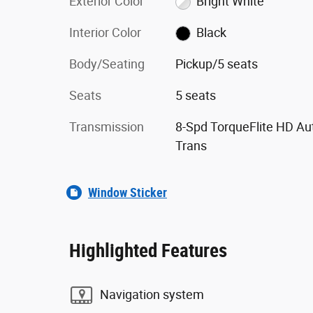
Exterior Color
Bright White
Interior Color
Black
Body/Seating
Pickup/5 seats
Seats
5 seats
Transmission
8-Spd TorqueFlite HD Au
Trans
Window Sticker
Highlighted Features
Navigation system