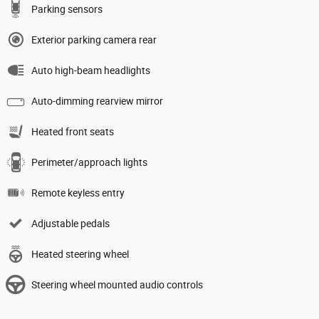
Parking sensors
Exterior parking camera rear
Auto high-beam headlights
Auto-dimming rearview mirror
Heated front seats
Perimeter/approach lights
Remote keyless entry
Adjustable pedals
Heated steering wheel
Steering wheel mounted audio controls