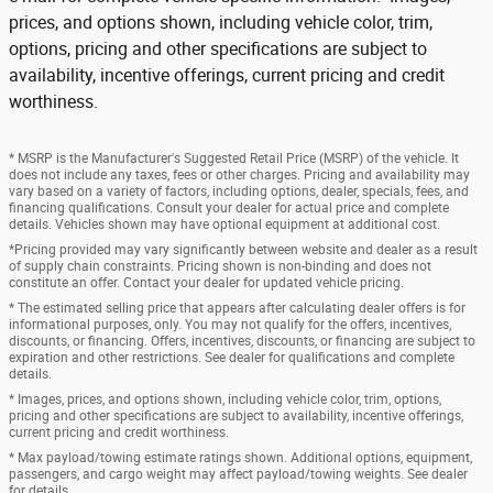
prices, and options shown, including vehicle color, trim,
options, pricing and other specifications are subject to
availability, incentive offerings, current pricing and credit
worthiness.
* MSRP is the Manufacturer's Suggested Retail Price (MSRP) of the vehicle. It
does not include any taxes, fees or other charges. Pricing and availability may
vary based on a variety of factors, including options, dealer, specials, fees, and
financing qualifications. Consult your dealer for actual price and complete
details. Vehicles shown may have optional equipment at additional cost.
*Pricing provided may vary significantly between website and dealer as a result
of supply chain constraints. Pricing shown is non-binding and does not
constitute an offer. Contact your dealer for updated vehicle pricing.
* The estimated selling price that appears after calculating dealer offers is for
informational purposes, only. You may not qualify for the offers, incentives,
discounts, or financing. Offers, incentives, discounts, or financing are subject to
expiration and other restrictions. See dealer for qualifications and complete
details.
* Images, prices, and options shown, including vehicle color, trim, options,
pricing and other specifications are subject to availability, incentive offerings,
current pricing and credit worthiness.
* Max payload/towing estimate ratings shown. Additional options, equipment,
passengers, and cargo weight may affect payload/towing weights. See dealer
for details.