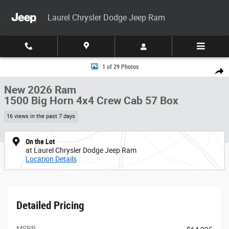
Skip to main content
Laurel Chrysler Dodge Jeep Ram
New 2026 Ram 1500 Big Horn 4x4 Crew Cab 57 Box Pickup Photo 1 of 2
1 of 29 Photos
Share
New 2026 Ram
1500 Big Horn 4x4 Crew Cab 57 Box
16 views in the past 7 days
On the Lot
at Laurel Chrysler Dodge Jeep Ram
Location Details
Detailed Pricing
MSRP