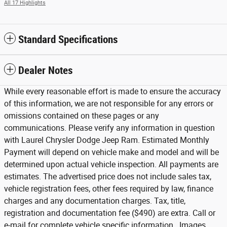
All 17 Highlights
Standard Specifications
Dealer Notes
While every reasonable effort is made to ensure the accuracy
of this information, we are not responsible for any errors or
omissions contained on these pages or any
communications. Please verify any information in question
with Laurel Chrysler Dodge Jeep Ram. Estimated Monthly
Payment will depend on vehicle make and model and will be
determined upon actual vehicle inspection. All payments are
estimates. The advertised price does not include sales tax,
vehicle registration fees, other fees required by law, finance
charges and any documentation charges. Tax, title,
registration and documentation fee ($490) are extra. Call or
e-mail for complete vehicle specific information. Images,