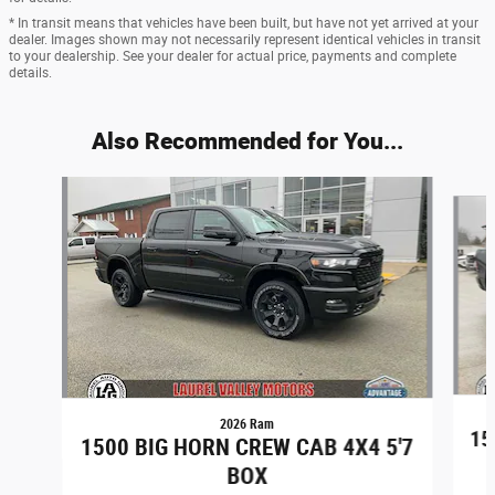
* In transit means that vehicles have been built, but have not yet arrived at your
dealer. Images shown may not necessarily represent identical vehicles in transit
to your dealership. See your dealer for actual price, payments and complete
details.
Also Recommended for You...
Slide 1 of 6
2026 Ram
15
1500 BIG HORN CREW CAB 4X4 5'7
BOX