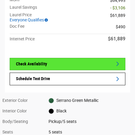
$64,995
Laurel Savings
- $3,106
Laurel Price
$61,889
Everyone Qualifies
Doc Fee
$490
$61,889
Internet Price
Check Availability
Schedule Test Drive
Exterior Color
Serrano Green Metallic
Interior Color
Black
Body/Seating
Pickup/5 seats
Seats
5 seats