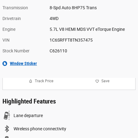
Transmission
8-Spd Auto 8HP75 Trans
Drivetrain
4WD
Engine
5.7L V8 HEMI MDS VVT eTorque Engine
VIN
1C6SRFFT8TN357475
Stock Number
C626110
Window Sticker
Track Price
Save
Highlighted Features
Lane departure
Wireless phone connectivity