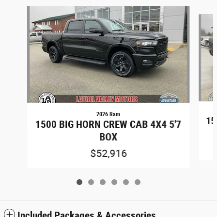
Slide 1 of 6
2026 Ram
15
1500 BIG HORN CREW CAB 4X4 5'7
BOX
$52,916
Included Packages & Accessories