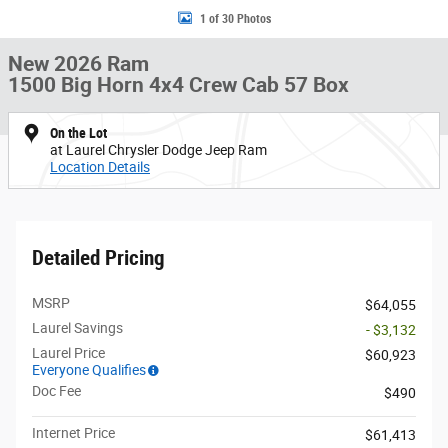
1 of 30 Photos
New 2026 Ram
1500 Big Horn 4x4 Crew Cab 57 Box
On the Lot
at Laurel Chrysler Dodge Jeep Ram
Location Details
Detailed Pricing
MSRP
$64,055
Laurel Savings
- $3,132
Laurel Price
$60,923
Everyone Qualifies
Doc Fee
$490
Internet Price
$61,413