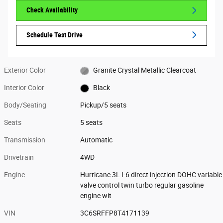
Check Availability
Schedule Test Drive
Exterior Color
Granite Crystal Metallic Clearcoat
Interior Color
Black
Body/Seating
Pickup/5 seats
Seats
5 seats
Transmission
Automatic
Drivetrain
4WD
Engine
Hurricane 3L I-6 direct injection DOHC variable
valve control twin turbo regular gasoline
engine wit
VIN
3C6SRFFP8T4171139