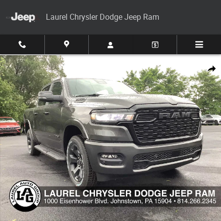
Skip to main content
Laurel Chrysler Dodge Jeep Ram
New 2026 Ram 1500 Big Horn 4x4 Crew Cab 57 Box Pickup Photo 1 of 3
Share