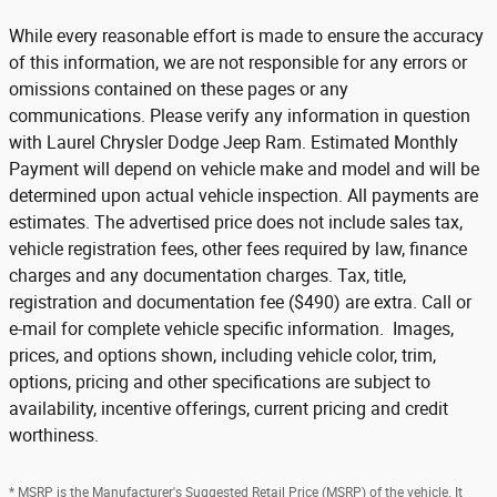
While every reasonable effort is made to ensure the accuracy
of this information, we are not responsible for any errors or
omissions contained on these pages or any
communications. Please verify any information in question
with Laurel Chrysler Dodge Jeep Ram. Estimated Monthly
Payment will depend on vehicle make and model and will be
determined upon actual vehicle inspection. All payments are
estimates. The advertised price does not include sales tax,
vehicle registration fees, other fees required by law, finance
charges and any documentation charges. Tax, title,
registration and documentation fee ($490) are extra. Call or
e-mail for complete vehicle specific information. Images,
prices, and options shown, including vehicle color, trim,
options, pricing and other specifications are subject to
availability, incentive offerings, current pricing and credit
worthiness.
* MSRP is the Manufacturer's Suggested Retail Price (MSRP) of the vehicle. It