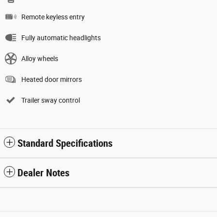
Remote keyless entry
Fully automatic headlights
Alloy wheels
Heated door mirrors
Trailer sway control
Standard Specifications
Dealer Notes