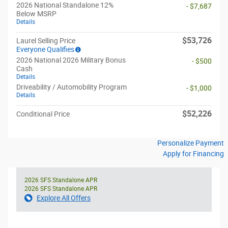
2026 National Standalone 12%
- $7,687
Below MSRP
Details
$53,726
Laurel Selling Price
Everyone Qualifies
2026 National 2026 Military Bonus
- $500
Cash
Details
Driveability / Automobility Program
- $1,000
Details
$52,226
Conditional Price
Personalize Payment
Apply for Financing
2026 SFS Standalone APR
2026 SFS Standalone APR
Explore All Offers