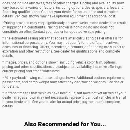
does not include any taxes, fees or other charges. Pricing and availability may
vary based on a variety of factors, including options, dealer, specials, fees, and
financing qualifications. Consult your dealer for actual price and complete
details. Vehicles shown may have optional equipment at additional cost.
*Pricing provided may vary significantly between website and dealer as a result
of supply chain constraints. Pricing shown is non-binding and does not
constitute an offer. Contact your dealer for updated vehicle pricing.
* The estimated selling price that appears after calculating dealer offers is for
informational purposes, only. You may not qualify for the offers, incentives,
discounts, or financing. Offers, incentives, discounts, or financing are subject to
expiration and other restrictions. See dealer for qualifications and complete
details.
* Images, prices, and options shown, including vehicle color, trim, options,
pricing and other specifications are subject to availability, incentive offerings,
current pricing and credit worthiness.
* Max payload/towing estimate ratings shown. Additional options, equipment,
passengers, and cargo weight may affect payload/towing weights. See dealer
for details.
* In transit means that vehicles have been built, but have not yet arrived at your
dealer. Images shown may not necessarily represent identical vehicles in transit
to your dealership. See your dealer for actual price, payments and complete
details.
Also Recommended for You...