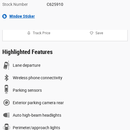
Stock Number
C625910
Window Sticker
Track Price
Save
Highlighted Features
Lane departure
Wireless phone connectivity
Parking sensors
Exterior parking camera rear
Auto high-beam headlights
Perimeter/approach lights