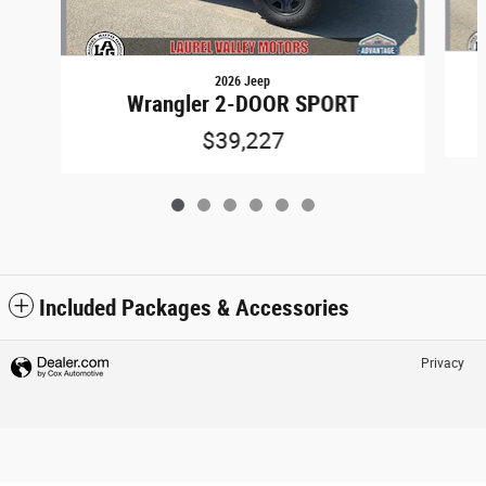
2026 Jeep
Wrangler 2-DOOR SPORT
$39,227
Included Packages & Accessories
Privacy