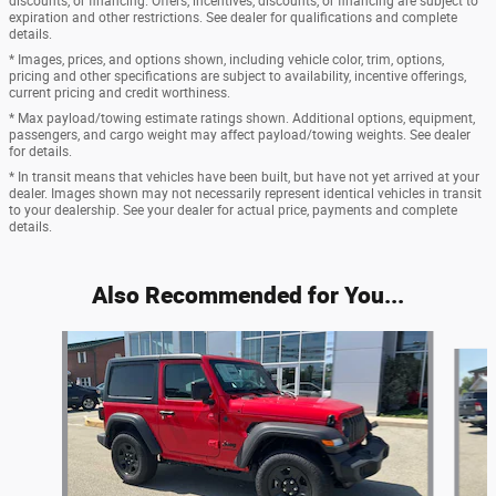
discounts, or financing. Offers, incentives, discounts, or financing are subject to
expiration and other restrictions. See dealer for qualifications and complete
details.
* Images, prices, and options shown, including vehicle color, trim, options,
pricing and other specifications are subject to availability, incentive offerings,
current pricing and credit worthiness.
* Max payload/towing estimate ratings shown. Additional options, equipment,
passengers, and cargo weight may affect payload/towing weights. See dealer
for details.
* In transit means that vehicles have been built, but have not yet arrived at your
dealer. Images shown may not necessarily represent identical vehicles in transit
to your dealership. See your dealer for actual price, payments and complete
details.
Also Recommended for You...
Slide 1 of 6