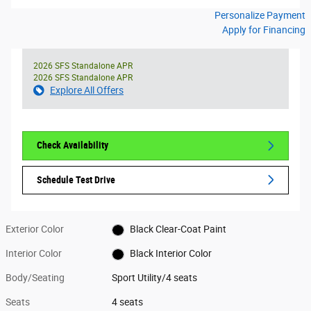
Personalize Payment
Apply for Financing
2026 SFS Standalone APR
2026 SFS Standalone APR
Explore All Offers
Check Availability
Schedule Test Drive
Exterior Color
Black Clear-Coat Paint
Interior Color
Black Interior Color
Body/Seating
Sport Utility/4 seats
Seats
4 seats