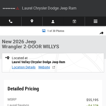
Skip to main content
Laurel Chrysler Dodge Jeep Ram
New 2026 Jeep Wrangler 2-DOOR WILLYS Sport Utility Photo 1 of 30
1 of 30 Photos
Share
New 2026 Jeep
Wrangler 2-DOOR WILLYS
Located at
Laurel Valley Chrysler Dodge Jeep Ram
Location Details
Website
Detailed Pricing
MSRP
$55,195
Laurel Savings
- $4,278