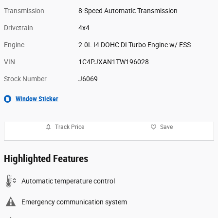
Transmission
8-Speed Automatic Transmission
Drivetrain
4x4
Engine
2.0L I4 DOHC DI Turbo Engine w/ ESS
VIN
1C4PJXAN1TW196028
Stock Number
J6069
Window Sticker
Track Price
Save
Highlighted Features
Automatic temperature control
Emergency communication system