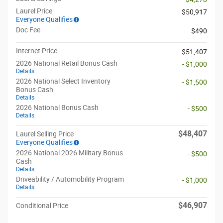
Laurel Price
$50,917
Everyone Qualifies
Doc Fee
$490
Internet Price
$51,407
2026 National Retail Bonus Cash
- $1,000
Details
2026 National Select Inventory
- $1,500
Bonus Cash
Details
2026 National Bonus Cash
- $500
Details
$48,407
Laurel Selling Price
Everyone Qualifies
2026 National 2026 Military Bonus
- $500
Cash
Details
Driveability / Automobility Program
- $1,000
Details
$46,907
Conditional Price