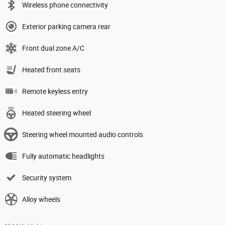
Wireless phone connectivity
Exterior parking camera rear
Front dual zone A/C
Heated front seats
Remote keyless entry
Heated steering wheel
Steering wheel mounted audio controls
Fully automatic headlights
Security system
Alloy wheels