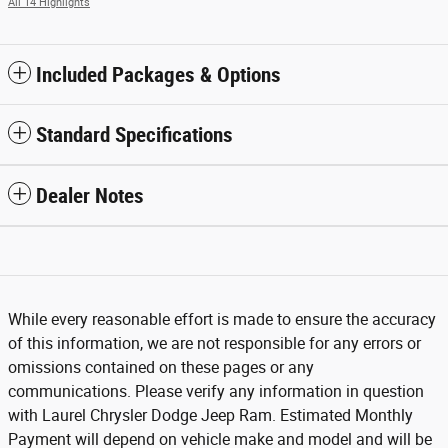
All 14 Highlights
Included Packages & Options
Standard Specifications
Dealer Notes
While every reasonable effort is made to ensure the accuracy
of this information, we are not responsible for any errors or
omissions contained on these pages or any
communications. Please verify any information in question
with Laurel Chrysler Dodge Jeep Ram. Estimated Monthly
Payment will depend on vehicle make and model and will be