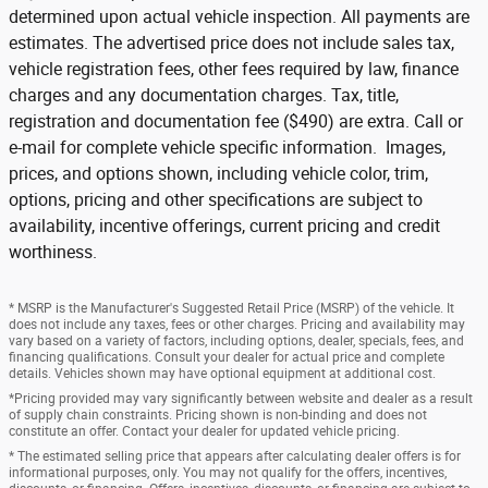
determined upon actual vehicle inspection. All payments are
estimates. The advertised price does not include sales tax,
vehicle registration fees, other fees required by law, finance
charges and any documentation charges. Tax, title,
registration and documentation fee ($490) are extra. Call or
e-mail for complete vehicle specific information. Images,
prices, and options shown, including vehicle color, trim,
options, pricing and other specifications are subject to
availability, incentive offerings, current pricing and credit
worthiness.
* MSRP is the Manufacturer's Suggested Retail Price (MSRP) of the vehicle. It
does not include any taxes, fees or other charges. Pricing and availability may
vary based on a variety of factors, including options, dealer, specials, fees, and
financing qualifications. Consult your dealer for actual price and complete
details. Vehicles shown may have optional equipment at additional cost.
*Pricing provided may vary significantly between website and dealer as a result
of supply chain constraints. Pricing shown is non-binding and does not
constitute an offer. Contact your dealer for updated vehicle pricing.
* The estimated selling price that appears after calculating dealer offers is for
informational purposes, only. You may not qualify for the offers, incentives,