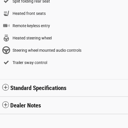
Split folding rear seat
Heated front seats
Remote keyless entry
Heated steering wheel
Steering wheel mounted audio controls
Trailer sway control
Standard Specifications
Dealer Notes