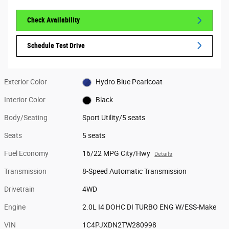
Check Availability
Schedule Test Drive
Exterior Color
Hydro Blue Pearlcoat
Interior Color
Black
Body/Seating
Sport Utility/5 seats
Seats
5 seats
Fuel Economy
16/22 MPG City/Hwy
Details
Transmission
8-Speed Automatic Transmission
Drivetrain
4WD
Engine
2.0L I4 DOHC DI TURBO ENG W/ESS-Make
VIN
1C4PJXDN2TW280998