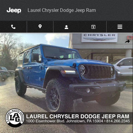
Skip to main content
Laurel Chrysler Dodge Jeep Ram
New 2026 Jeep Wrangler Willys Sport Utility Photo 1 of 33
Share