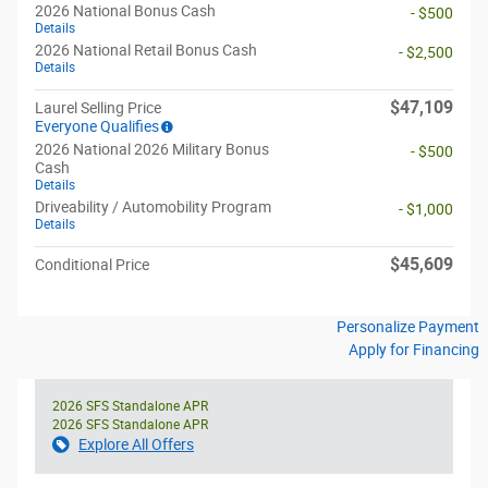
2026 National Bonus Cash
- $500
Details
2026 National Retail Bonus Cash
- $2,500
Details
$47,109
Laurel Selling Price
Everyone Qualifies
2026 National 2026 Military Bonus
- $500
Cash
Details
Driveability / Automobility Program
- $1,000
Details
$45,609
Conditional Price
Personalize Payment
Apply for Financing
2026 SFS Standalone APR
2026 SFS Standalone APR
Explore All Offers