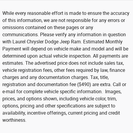
While every reasonable effort is made to ensure the accuracy
of this information, we are not responsible for any errors or
omissions contained on these pages or any
communications. Please verify any information in question
with Laurel Chrysler Dodge Jeep Ram. Estimated Monthly
Payment will depend on vehicle make and model and will be
determined upon actual vehicle inspection. All payments are
estimates. The advertised price does not include sales tax,
vehicle registration fees, other fees required by law, finance
charges and any documentation charges. Tax, title,
registration and documentation fee ($490) are extra. Call or
e-mail for complete vehicle specific information. Images,
prices, and options shown, including vehicle color, trim,
options, pricing and other specifications are subject to
availability, incentive offerings, current pricing and credit
worthiness.