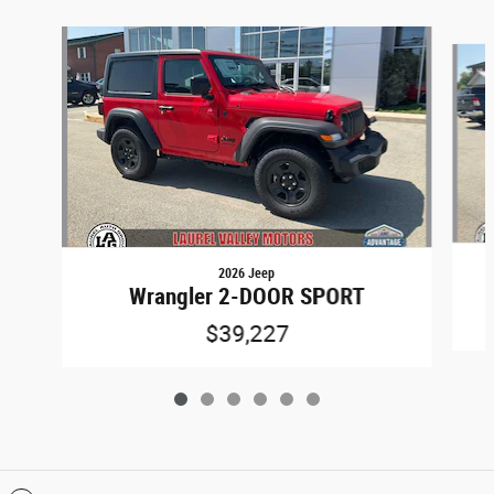
Slide 1 of 6
2026 Jeep
Wrangler 2-DOOR SPORT
$39,227