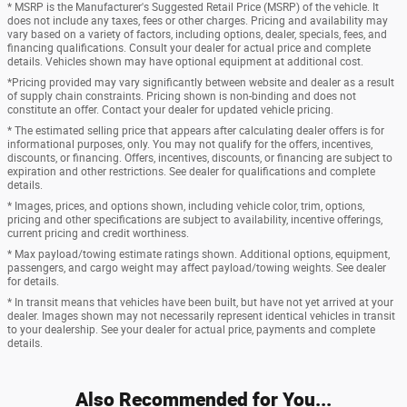
* MSRP is the Manufacturer's Suggested Retail Price (MSRP) of the vehicle. It
does not include any taxes, fees or other charges. Pricing and availability may
vary based on a variety of factors, including options, dealer, specials, fees, and
financing qualifications. Consult your dealer for actual price and complete
details. Vehicles shown may have optional equipment at additional cost.
*Pricing provided may vary significantly between website and dealer as a result
of supply chain constraints. Pricing shown is non-binding and does not
constitute an offer. Contact your dealer for updated vehicle pricing.
* The estimated selling price that appears after calculating dealer offers is for
informational purposes, only. You may not qualify for the offers, incentives,
discounts, or financing. Offers, incentives, discounts, or financing are subject to
expiration and other restrictions. See dealer for qualifications and complete
details.
* Images, prices, and options shown, including vehicle color, trim, options,
pricing and other specifications are subject to availability, incentive offerings,
current pricing and credit worthiness.
* Max payload/towing estimate ratings shown. Additional options, equipment,
passengers, and cargo weight may affect payload/towing weights. See dealer
for details.
* In transit means that vehicles have been built, but have not yet arrived at your
dealer. Images shown may not necessarily represent identical vehicles in transit
to your dealership. See your dealer for actual price, payments and complete
details.
Also Recommended for You...