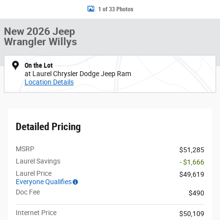
1 of 33 Photos
New 2026 Jeep
Wrangler Willys
On the Lot
at Laurel Chrysler Dodge Jeep Ram
Location Details
Detailed Pricing
MSRP
$51,285
Laurel Savings
- $1,666
Laurel Price
$49,619
Everyone Qualifies
Doc Fee
$490
Internet Price
$50,109