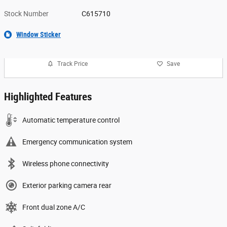
Stock Number
C615710
Window Sticker
Track Price
Save
Highlighted Features
Automatic temperature control
Emergency communication system
Wireless phone connectivity
Exterior parking camera rear
Front dual zone A/C