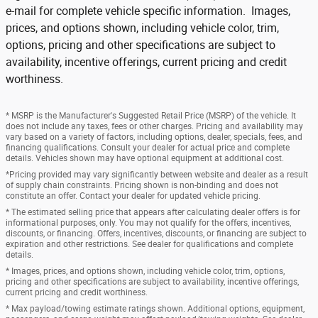
e-mail for complete vehicle specific information. Images,
prices, and options shown, including vehicle color, trim,
options, pricing and other specifications are subject to
availability, incentive offerings, current pricing and credit
worthiness.
* MSRP is the Manufacturer's Suggested Retail Price (MSRP) of the vehicle. It
does not include any taxes, fees or other charges. Pricing and availability may
vary based on a variety of factors, including options, dealer, specials, fees, and
financing qualifications. Consult your dealer for actual price and complete
details. Vehicles shown may have optional equipment at additional cost.
*Pricing provided may vary significantly between website and dealer as a result
of supply chain constraints. Pricing shown is non-binding and does not
constitute an offer. Contact your dealer for updated vehicle pricing.
* The estimated selling price that appears after calculating dealer offers is for
informational purposes, only. You may not qualify for the offers, incentives,
discounts, or financing. Offers, incentives, discounts, or financing are subject to
expiration and other restrictions. See dealer for qualifications and complete
details.
* Images, prices, and options shown, including vehicle color, trim, options,
pricing and other specifications are subject to availability, incentive offerings,
current pricing and credit worthiness.
* Max payload/towing estimate ratings shown. Additional options, equipment,