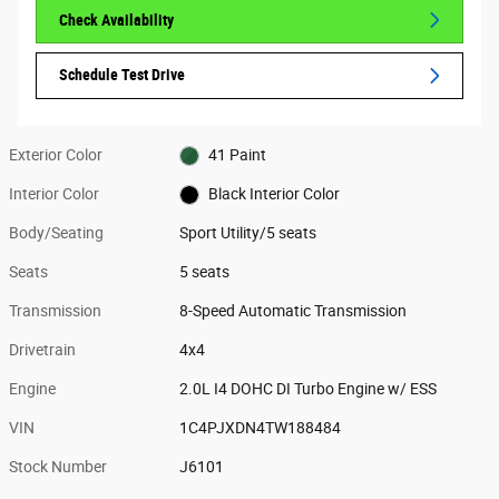
Check Availability
Schedule Test Drive
Exterior Color
41 Paint
Interior Color
Black Interior Color
Body/Seating
Sport Utility/5 seats
Seats
5 seats
Transmission
8-Speed Automatic Transmission
Drivetrain
4x4
Engine
2.0L I4 DOHC DI Turbo Engine w/ ESS
VIN
1C4PJXDN4TW188484
Stock Number
J6101