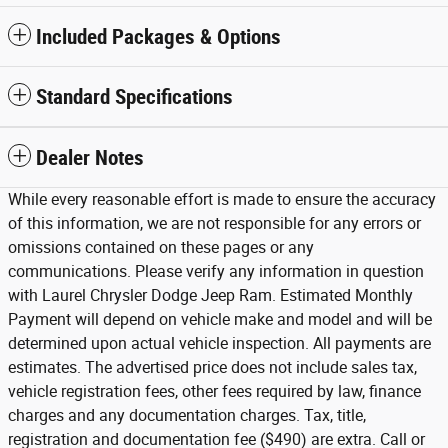
Included Packages & Options
Standard Specifications
Dealer Notes
While every reasonable effort is made to ensure the accuracy
of this information, we are not responsible for any errors or
omissions contained on these pages or any
communications. Please verify any information in question
with Laurel Chrysler Dodge Jeep Ram. Estimated Monthly
Payment will depend on vehicle make and model and will be
determined upon actual vehicle inspection. All payments are
estimates. The advertised price does not include sales tax,
vehicle registration fees, other fees required by law, finance
charges and any documentation charges. Tax, title,
registration and documentation fee ($490) are extra. Call or