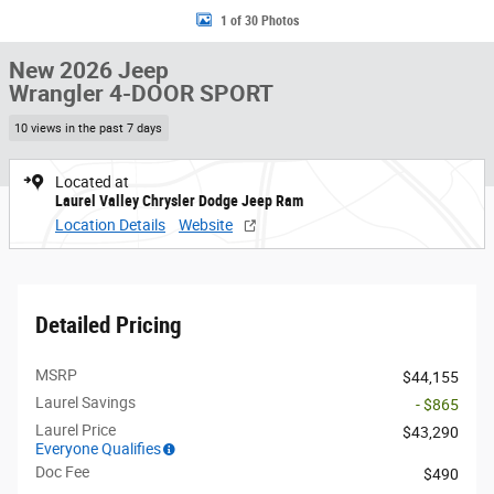
1 of 30 Photos
New 2026 Jeep
Wrangler 4-DOOR SPORT
10 views in the past 7 days
Located at
Laurel Valley Chrysler Dodge Jeep Ram
Location Details
Website
Detailed Pricing
MSRP
$44,155
Laurel Savings
- $865
Laurel Price
$43,290
Everyone Qualifies
Doc Fee
$490