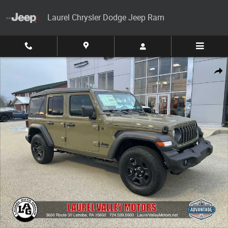
Skip to main content
Laurel Chrysler Dodge Jeep Ram
New 2026 Jeep Wrangler 4-DOOR SPORT Sport Utility Photo 1 of 30
Share