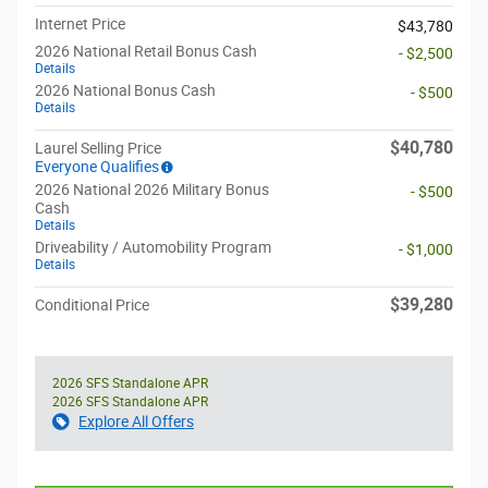
Internet Price
$43,780
2026 National Retail Bonus Cash
- $2,500
Details
2026 National Bonus Cash
- $500
Details
$40,780
Laurel Selling Price
Everyone Qualifies
2026 National 2026 Military Bonus
- $500
Cash
Details
Driveability / Automobility Program
- $1,000
Details
$39,280
Conditional Price
2026 SFS Standalone APR
2026 SFS Standalone APR
Explore All Offers