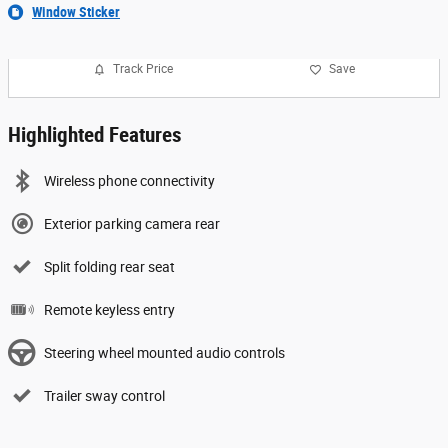
Window Sticker
Track Price
Save
Highlighted Features
Wireless phone connectivity
Exterior parking camera rear
Split folding rear seat
Remote keyless entry
Steering wheel mounted audio controls
Trailer sway control