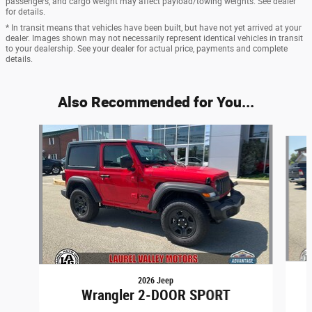
passengers, and cargo weight may affect payload/towing weights. See dealer
for details.
* In transit means that vehicles have been built, but have not yet arrived at your
dealer. Images shown may not necessarily represent identical vehicles in transit
to your dealership. See your dealer for actual price, payments and complete
details.
Also Recommended for You...
Slide 1 of 6
2026 Jeep
Wrangler 2-DOOR SPORT