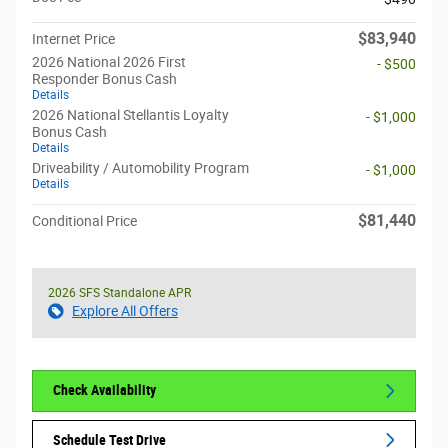
$83,940
Internet Price
2026 National 2026 First
- $500
Responder Bonus Cash
Details
2026 National Stellantis Loyalty
- $1,000
Bonus Cash
Details
Driveability / Automobility Program
- $1,000
Details
$81,440
Conditional Price
2026 SFS Standalone APR
Explore All Offers
Check Availability
Schedule Test Drive