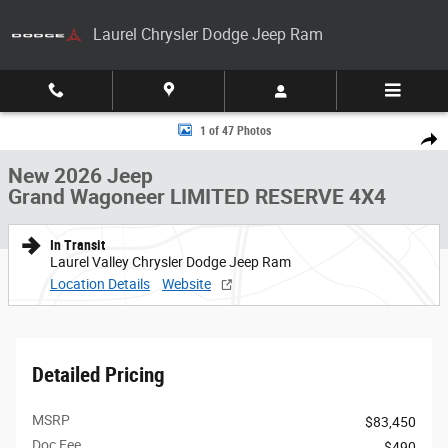
Skip to main content
Laurel Chrysler Dodge Jeep Ram
New 2026 Jeep Grand Wagoneer LIMITED RESERVE 4X4 Sport Utility Pho
1 of 47 Photos
Share
New 2026 Jeep
Grand Wagoneer LIMITED RESERVE 4X4
In Transit
Laurel Valley Chrysler Dodge Jeep Ram
Location Details
Website
Detailed Pricing
MSRP
$83,450
Doc Fee
$490