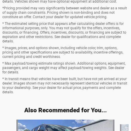
details. Vehicles shown may have optional equipment at additional cost.
*Pricing provided may vary significantly between website and dealer as a result
of supply chain constraints. Pricing shown is non-binding and does not
constitute an offer. Contact your dealer for updated vehicle pricing.
* The estimated selling price that appears after calculating dealer offers is for
informational purposes, only. You may not qualify for the offers, incentives,
discounts, or financing. Offers, incentives, discounts, or financing are subject to
expiration and other restrictions. See dealer for qualifications and complete
details.
* Images, prices, and options shown, including vehicle color, trim, options,
pricing and other specifications are subject to availability, incentive offerings,
current pricing and credit worthiness.
* Max payload/towing estimate ratings shown. Additional options, equipment,
passengers, and cargo weight may affect payload/towing weights. See dealer
for details.
* In transit means that vehicles have been built, but have not yet arrived at your
dealer. Images shown may not necessarily represent identical vehicles in transit
to your dealership. See your dealer for actual price, payments and complete
details.
Also Recommended for You...
Slide 1 of 2