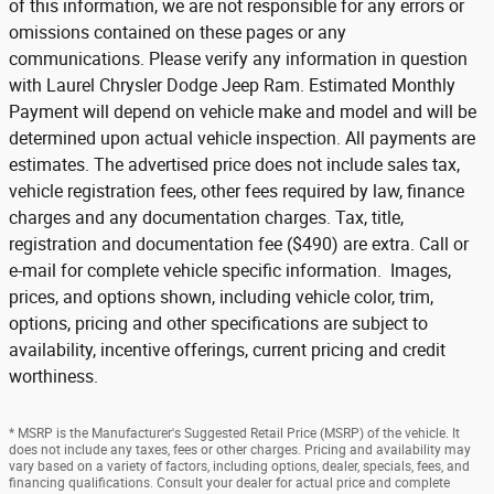
of this information, we are not responsible for any errors or
omissions contained on these pages or any
communications. Please verify any information in question
with Laurel Chrysler Dodge Jeep Ram. Estimated Monthly
Payment will depend on vehicle make and model and will be
determined upon actual vehicle inspection. All payments are
estimates. The advertised price does not include sales tax,
vehicle registration fees, other fees required by law, finance
charges and any documentation charges. Tax, title,
registration and documentation fee ($490) are extra. Call or
e-mail for complete vehicle specific information. Images,
prices, and options shown, including vehicle color, trim,
options, pricing and other specifications are subject to
availability, incentive offerings, current pricing and credit
worthiness.
* MSRP is the Manufacturer's Suggested Retail Price (MSRP) of the vehicle. It
does not include any taxes, fees or other charges. Pricing and availability may
vary based on a variety of factors, including options, dealer, specials, fees, and
financing qualifications. Consult your dealer for actual price and complete