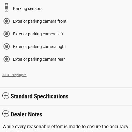
Parking sensors
Exterior parking camera front
Exterior parking camera left
Exterior parking camera right
Exterior parking camera rear
All 41 Highlights
Standard Specifications
Dealer Notes
While every reasonable effort is made to ensure the accuracy