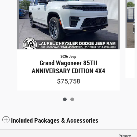
2026 Jeep
Grand Wagoneer 85TH
ANNIVERSARY EDITION 4X4
$75,758
Included Packages & Accessories
Privacy