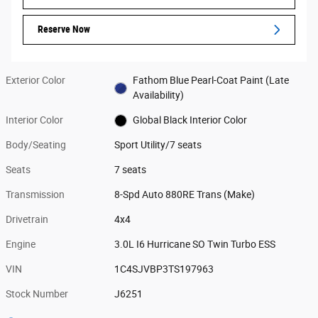
Reserve Now
Exterior Color
Fathom Blue Pearl-Coat Paint (Late
Availability)
Interior Color
Global Black Interior Color
Body/Seating
Sport Utility/7 seats
Seats
7 seats
Transmission
8-Spd Auto 880RE Trans (Make)
Drivetrain
4x4
Engine
3.0L I6 Hurricane SO Twin Turbo ESS
VIN
1C4SJVBP3TS197963
Stock Number
J6251