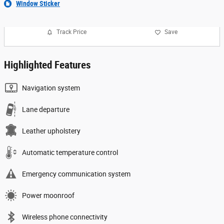
Window Sticker
Track Price
Save
Highlighted Features
Navigation system
Lane departure
Leather upholstery
Automatic temperature control
Emergency communication system
Power moonroof
Wireless phone connectivity