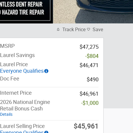
Track Price
Save
MSRP
$47,275
Laurel Savings
-$804
Laurel Price
$46,471
Everyone Qualifies
Doc Fee
$490
Internet Price
$46,961
2026 National Engine
-$1,000
Retail Bonus Cash
Details
$45,961
Laurel Selling Price
Everyone Qualifies