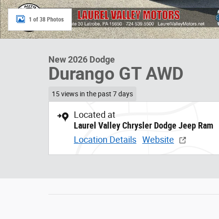
1 of 38 Photos
New 2026 Dodge
Durango GT AWD
15 views in the past 7 days
Located at
Laurel Valley Chrysler Dodge Jeep Ram
Location Details
Website