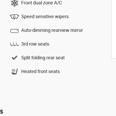
Front dual zone A/C
Speed sensitive wipers
Auto-dimming rearview mirror
3rd row seats
Split folding rear seat
Heated front seats
es