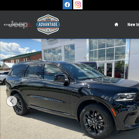
Skip to main content
Home
New In
New 2026 Dodge Durango GT AWD Sport Utility Photo 1 