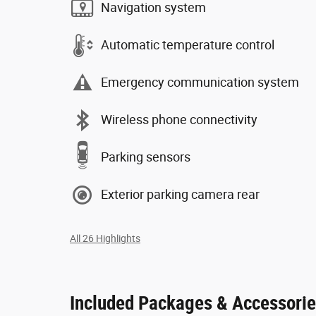
Navigation system
Automatic temperature control
Emergency communication system
Wireless phone connectivity
Parking sensors
Exterior parking camera rear
All 26 Highlights
Included Packages & Accessori