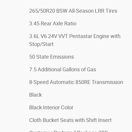
265/50R20 BSW All-Season LRR Tires
3.45 Rear Axle Ratio
3.6L V6 24V VVT Pentastar Engine with
Stop/Start
50 State Emissions
7.5 Additional Gallons of Gas
8-Speed Automatic 850RE Transmission
Black
Black Interior Color
Cloth Bucket Seats with Shift Insert