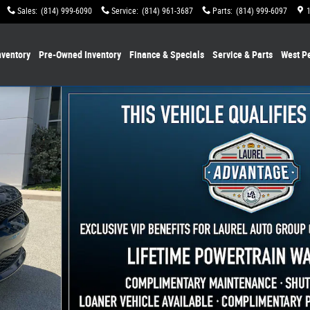
Sales
:
(814) 999-6090
Service
:
(814) 961-3687
Parts
:
(814) 999-6097
ventory
Pre-Owned Inventory
Finance & Specials
Service & Parts
West P
of 38