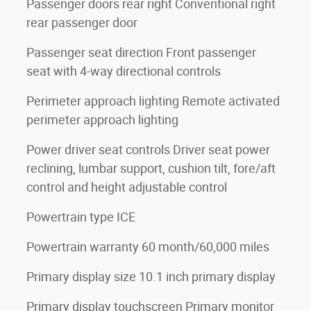
Passenger doors rear right Conventional right
rear passenger door
Passenger seat direction Front passenger
seat with 4-way directional controls
Perimeter approach lighting Remote activated
perimeter approach lighting
Power driver seat controls Driver seat power
reclining, lumbar support, cushion tilt, fore/aft
control and height adjustable control
Powertrain type ICE
Powertrain warranty 60 month/60,000 miles
Primary display size 10.1 inch primary display
Primary display touchscreen Primary monitor