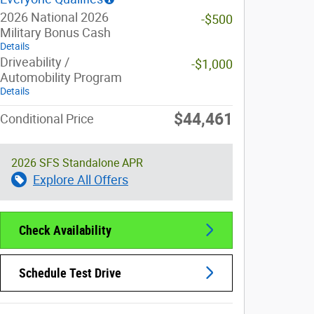
2026 National 2026
-$500
Military Bonus Cash
Details
Driveability /
-$1,000
Automobility Program
Details
$44,461
Conditional Price
2026 SFS Standalone APR
Explore All Offers
Check Availability
Schedule Test Drive