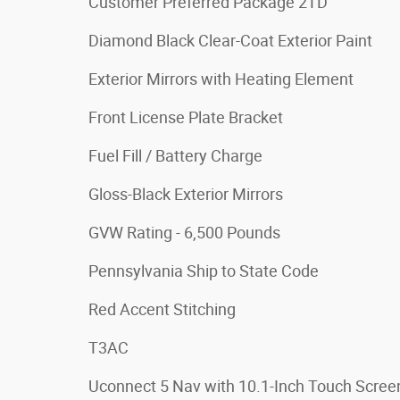
Customer Preferred Package 2TD
Diamond Black Clear-Coat Exterior Paint
Exterior Mirrors with Heating Element
Front License Plate Bracket
Fuel Fill / Battery Charge
Gloss-Black Exterior Mirrors
GVW Rating - 6,500 Pounds
Pennsylvania Ship to State Code
Red Accent Stitching
T3AC
Uconnect 5 Nav with 10.1-Inch Touch Scree