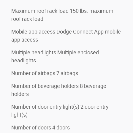
Maximum roof rack load 150 lbs. maximum
roof rack load
Mobile app access Dodge Connect App mobile
app access
Multiple headlights Multiple enclosed
headlights
Number of airbags 7 airbags
Number of beverage holders 8 beverage
holders
Number of door entry light(s) 2 door entry
light(s)
Number of doors 4 doors