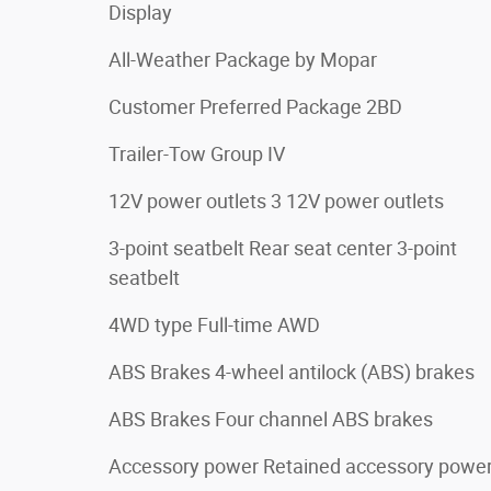
Display
All-Weather Package by Mopar
Customer Preferred Package 2BD
Trailer-Tow Group IV
12V power outlets 3 12V power outlets
3-point seatbelt Rear seat center 3-point
seatbelt
4WD type Full-time AWD
ABS Brakes 4-wheel antilock (ABS) brakes
ABS Brakes Four channel ABS brakes
Accessory power Retained accessory powe