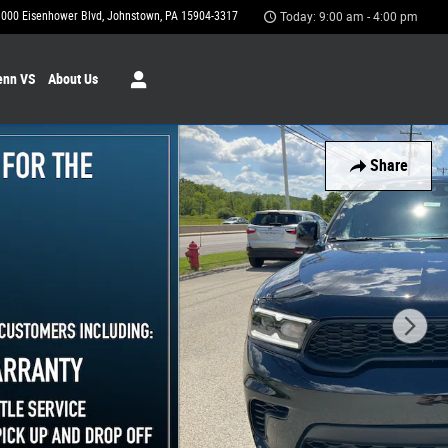
1000 Eisenhower Blvd
Johnstown
,
PA
15904-3317
Today: 9:00 am - 4:00 pm
enn VS
About Us
Share