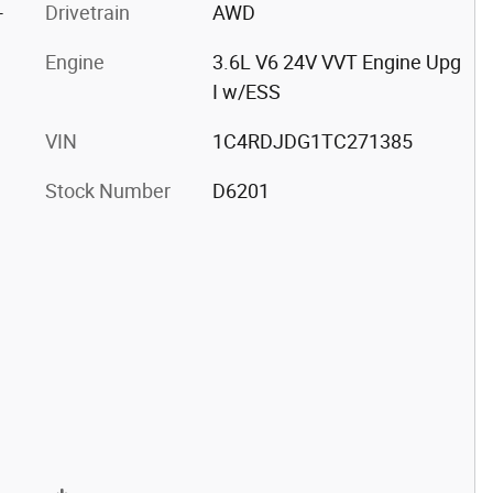
-
Drivetrain
AWD
Engine
3.6L V6 24V VVT Engine Upg
I w/ESS
VIN
1C4RDJDG1TC271385
Stock Number
D6201