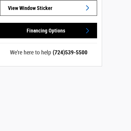
View Window Sticker
Financing Options
We're here to help
(724)539-5500