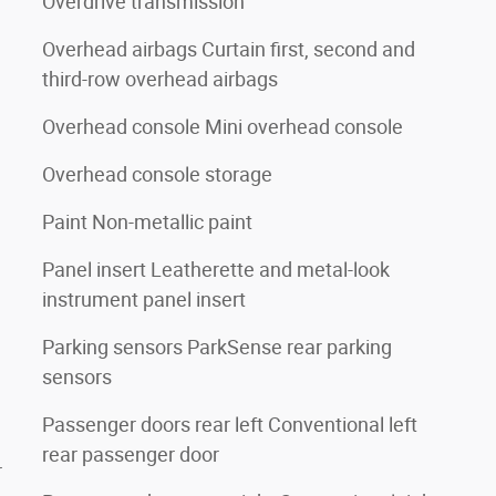
Overdrive transmission
Overhead airbags Curtain first, second and
third-row overhead airbags
Overhead console Mini overhead console
Overhead console storage
Paint Non-metallic paint
Panel insert Leatherette and metal-look
instrument panel insert
Parking sensors ParkSense rear parking
sensors
Passenger doors rear left Conventional left
rear passenger door
r