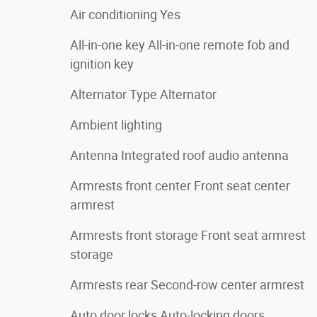
Air conditioning Yes
All-in-one key All-in-one remote fob and
ignition key
Alternator Type Alternator
Ambient lighting
Antenna Integrated roof audio antenna
Armrests front center Front seat center
armrest
Armrests front storage Front seat armrest
storage
Armrests rear Second-row center armrest
Auto door locks Auto-locking doors