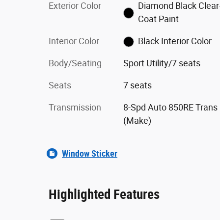
Exterior Color
Diamond Black Clear
Coat Paint
Interior Color
Black Interior Color
Body/Seating
Sport Utility/7 seats
Seats
7 seats
Transmission
8-Spd Auto 850RE Trans
(Make)
Window Sticker
Highlighted Features