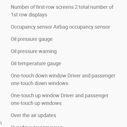
Number of first-row screens 2 total number of
1st row displays
Occupancy sensor Airbag occupancy sensor
Oil pressure gauge
Oil pressure warning
Oil temperature gauge
One-touch down window Driver and passenger
one-touch down windows
One-touch up window Driver and passenger
one-touch up windows
Over the air updates
n