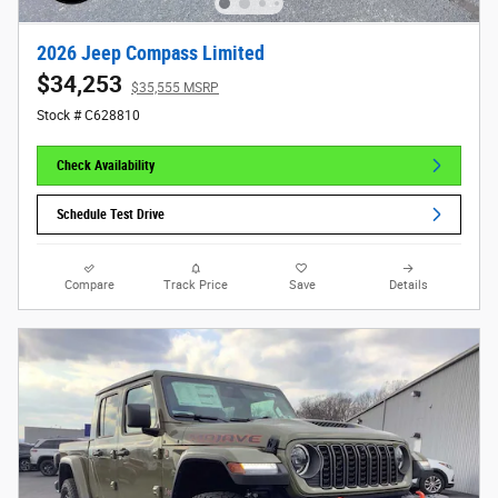
2026 Jeep Compass Limited
$34,253
$35,555 MSRP
Stock # C628810
Check Availability
Schedule Test Drive
Compare
Track Price
Save
Details