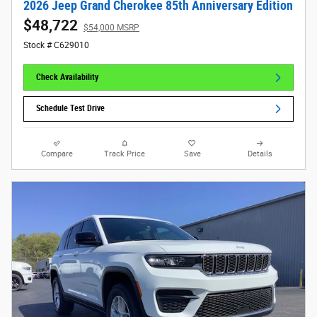
2026 Jeep Grand Cherokee 85th Anniversary Edition
$48,722
$54,000 MSRP
Stock # C629010
Check Availability
Schedule Test Drive
Compare
Track Price
Save
Details