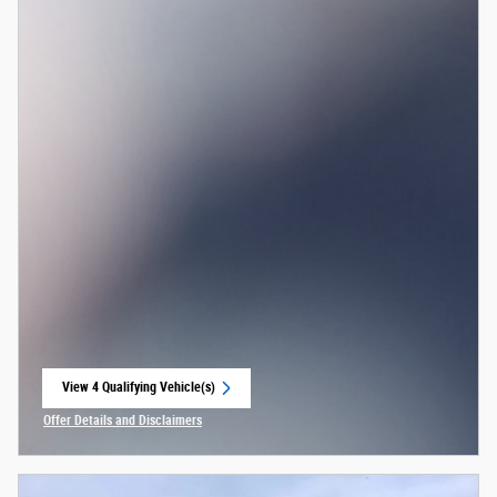
View 4 Qualifying Vehicle(s)
open in same tab
Offer Details and Disclaimers
Open Incentive Modal