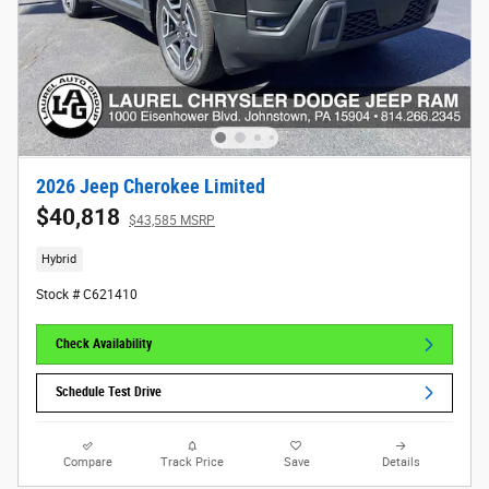
2026 Jeep Cherokee Limited
$40,818
$43,585 MSRP
Hybrid
Stock # C621410
Check Availability
Schedule Test Drive
Compare
Track Price
Save
Details