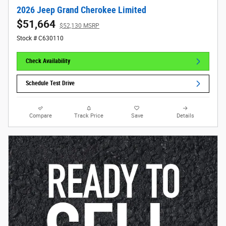
2026 Jeep Grand Cherokee Limited
$51,664
$52,130 MSRP
Stock # C630110
Check Availability
Schedule Test Drive
Compare
Track Price
Save
Details