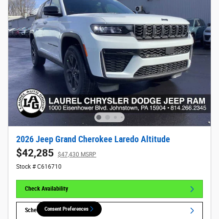
2026 Jeep Grand Cherokee Laredo Altitude
$42,285
$47,430 MSRP
Stock # C616710
Check Availability
Consent Preferences
Schedule Test Drive