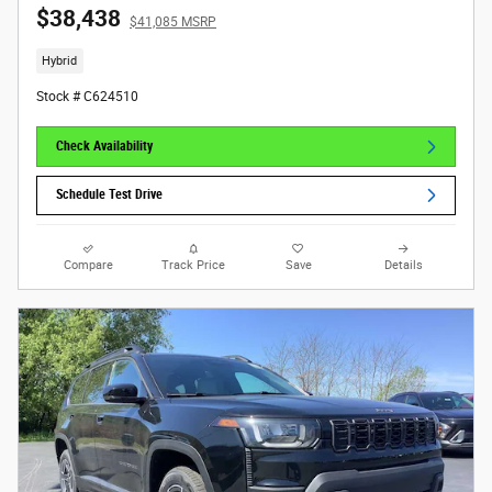
$38,438
$41,085 MSRP
Hybrid
Stock # C624510
Check Availability
Schedule Test Drive
Compare
Track Price
Save
Details