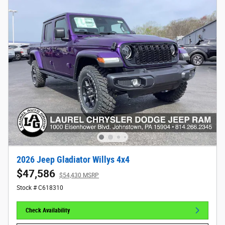
2026 Jeep Gladiator Willys 4x4
$47,586
$54,430 MSRP
Stock # C618310
Check Availability