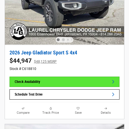
2026 Jeep Gladiator Sport S 4x4
$44,947
$48,125 MSRP
Stock # C618810
Check Availability
Schedule Test Drive
Compare
Track Price
Save
Details