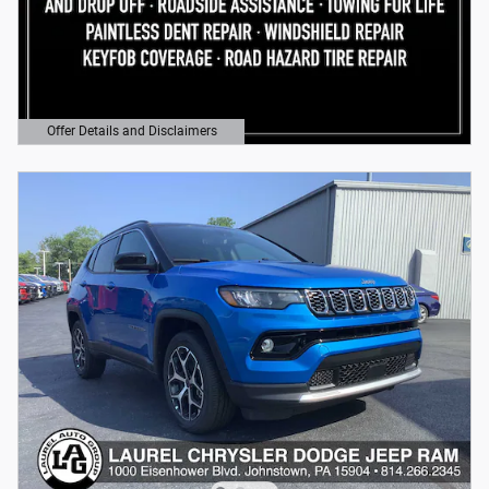
Offer Details and Disclaimers
Open Details Modal