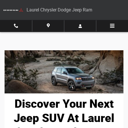
Skip to main content
Laurel Chrysler Dodge Jeep Ram
Discover Your Next
Jeep SUV At Laurel