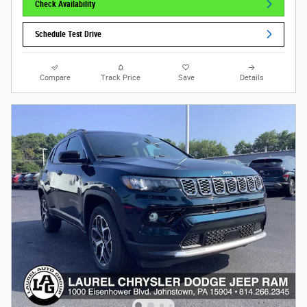
Check Availability
Schedule Test Drive
Compare
Track Price
Save
Details