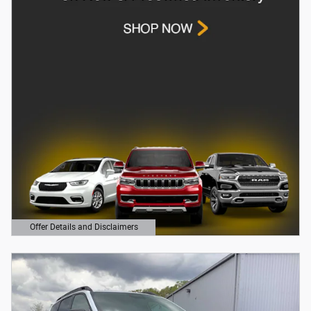
Offer Details and Disclaimers
Open Details Modal