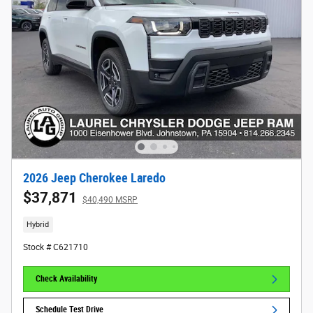
2026 Jeep Cherokee Laredo
$37,871
$40,490 MSRP
Hybrid
Stock # C621710
Check Availability
Schedule Test Drive