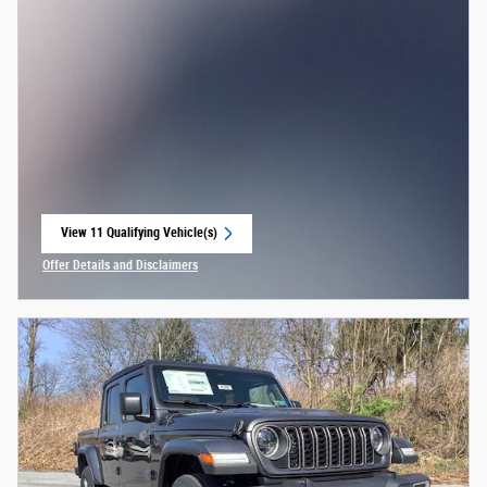
View 11 Qualifying Vehicle(s)
open in same tab
Offer Details and Disclaimers
Open Incentive Modal