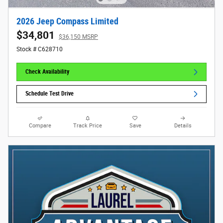
2026 Jeep Compass Limited
$34,801
$36,150 MSRP
Stock # C628710
Check Availability
Schedule Test Drive
Compare
Track Price
Save
Details