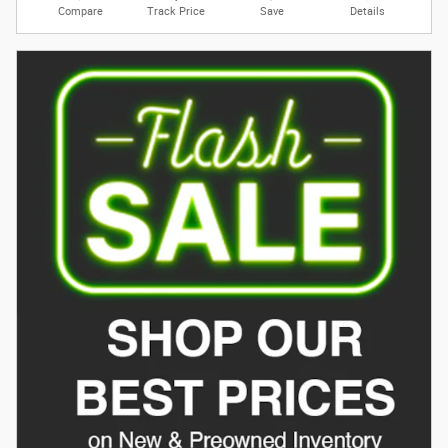
Compare
Track Price
Save
Details