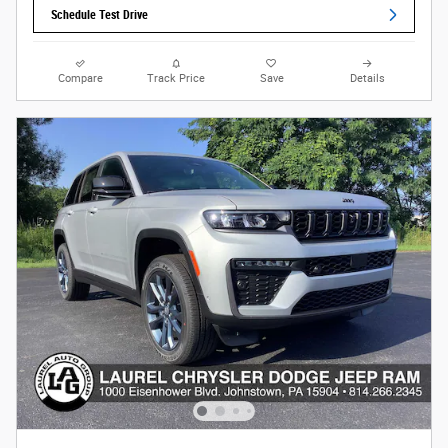
Schedule Test Drive
Compare
Track Price
Save
Details