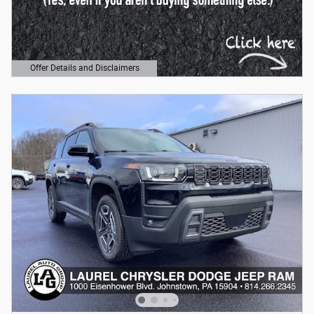
Offer Details and Disclaimers
Open Details Modal