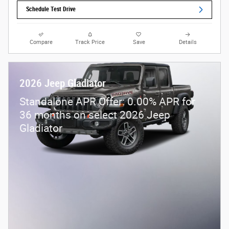
Schedule Test Drive
Compare
Track Price
Save
Details
2026 Jeep Gladiator
Standalone APR Offer: 0.00% APR for
36 months on select 2026 Jeep
Gladiator