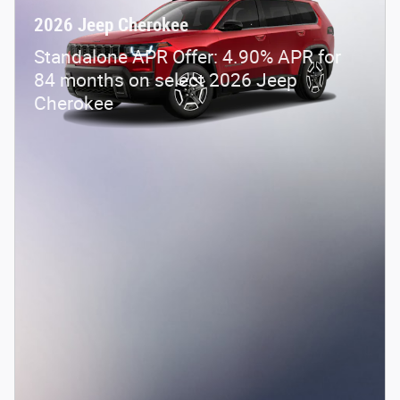
2026 Jeep Cherokee
Standalone APR Offer: 4.90% APR for
84 months on select 2026 Jeep
Cherokee