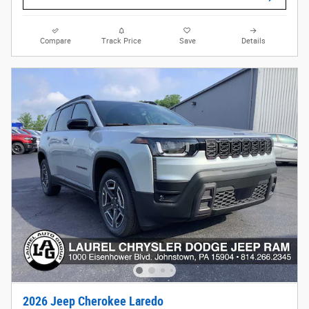
Compare
Track Price
Save
Details
2026 Jeep Cherokee Laredo