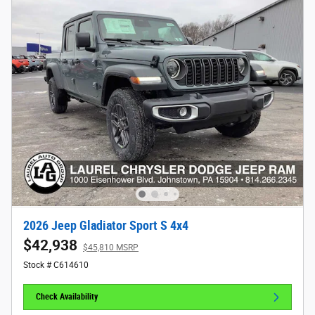
2026 Jeep Gladiator Sport S 4x4
$42,938
$45,810 MSRP
Stock # C614610
Check Availability