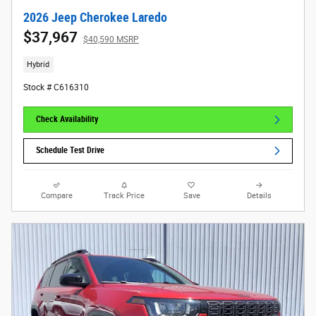
2026 Jeep Cherokee Laredo
$37,967
$40,590 MSRP
Hybrid
Stock # C616310
Check Availability
Schedule Test Drive
Compare
Track Price
Save
Details