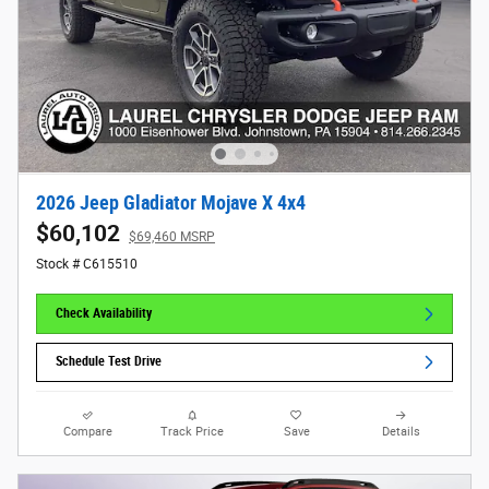
2026 Jeep Gladiator Mojave X 4x4
$60,102
$69,460 MSRP
Stock # C615510
Check Availability
Schedule Test Drive
Compare
Track Price
Save
Details