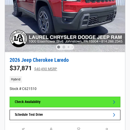
2026 Jeep Cherokee Laredo
$37,871
$40,490 MSRP
Hybrid
Stock # C621510
Check Availability
Schedule Test Drive