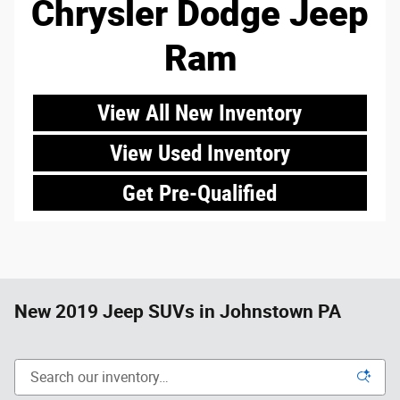
Chrysler Dodge Jeep
Ram
View All New Inventory
View Used Inventory
Get Pre-Qualified
New 2019 Jeep SUVs in Johnstown PA