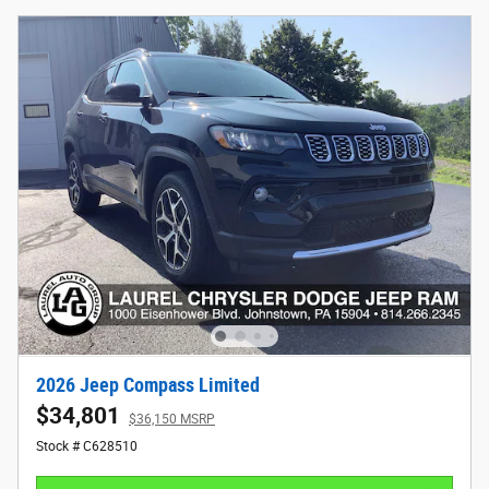
2026 Jeep Compass Limited
$34,801
$36,150 MSRP
Stock # C628510