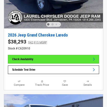
2026 Jeep Grand Cherokee Laredo
$38,293
$42,915 MSRP
Stock # C620910
Check Availability
Schedule Test Drive
Compare
Track Price
Save
Details