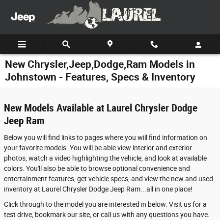
Skip to main content
New Chrysler,Jeep,Dodge,Ram Models in
Johnstown - Features, Specs & Inventory
New Models Available at Laurel Chrysler Dodge
Jeep Ram
Below you will find links to pages where you will find information on
your favorite models. You will be able view interior and exterior
photos, watch a video highlighting the vehicle, and look at available
colors. You'll also be able to browse optional convenience and
entertainment features, get vehicle specs, and view the new and used
inventory at Laurel Chrysler Dodge Jeep Ram...all in one place!
Click through to the model you are interested in below. Visit us for a
test drive, bookmark our site, or call us with any questions you have.