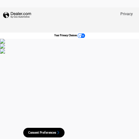
Privacy
Your Privacy Choices
Consent Preferences