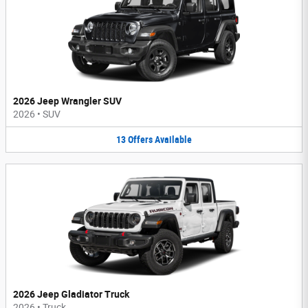
2026 Jeep Wrangler SUV
2026
•
SUV
13
Offers
Available
2026 Jeep Gladiator Truck
2026
•
Truck