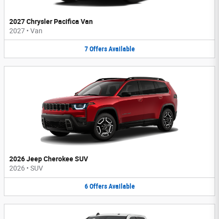
2027 Chrysler Pacifica Van
2027
•
Van
7
Offers
Available
2026 Jeep Cherokee SUV
2026
•
SUV
6
Offers
Available