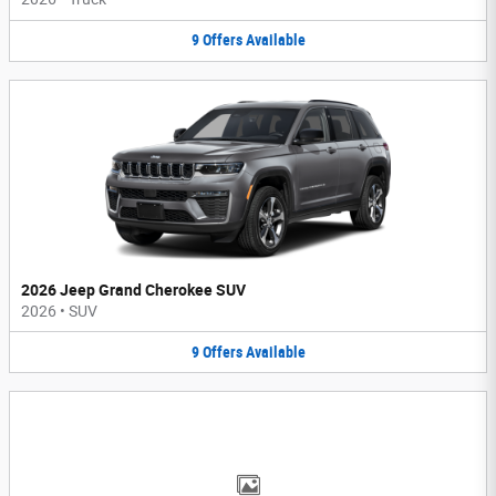
9
Offers
Available
2026 Jeep Grand Cherokee SUV
2026
•
SUV
9
Offers
Available