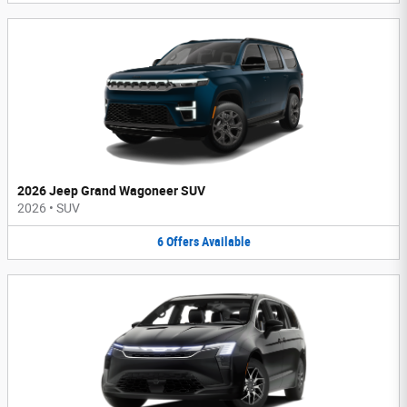
2026 Jeep Grand Wagoneer SUV
2026
•
SUV
6
Offers
Available