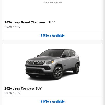
Image Not Available
2026 Jeep Grand Cherokee L SUV
2026
•
SUV
8
Offers
Available
2026 Jeep Compass SUV
2026
•
SUV
8
Offers
Available