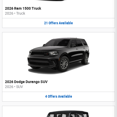
2026 Ram 1500 Truck
2026
•
Truck
21
Offers
Available
2026 Dodge Durango SUV
2026
•
SUV
4
Offers
Available