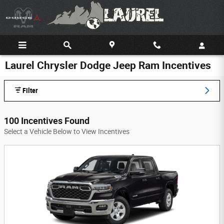
Skip to main content
Laurel Chrysler Dodge Jeep Ram Incentives
Filter
100 Incentives Found
Select a Vehicle Below to View Incentives