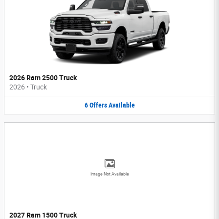
2026 Ram 2500 Truck
2026
•
Truck
6
Offers
Available
Image Not Available
2027 Ram 1500 Truck