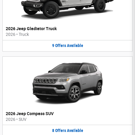
2026 Jeep Gladiator Truck
2026
•
Truck
9
Offers
Available
2026 Jeep Compass SUV
2026
•
SUV
8
Offers
Available