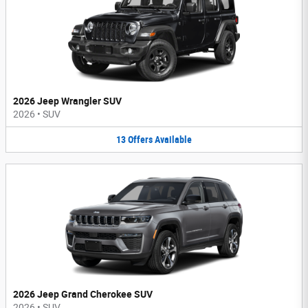
2026 Jeep Wrangler SUV
2026
•
SUV
13
Offers
Available
2026 Jeep Grand Cherokee SUV
2026
•
SUV