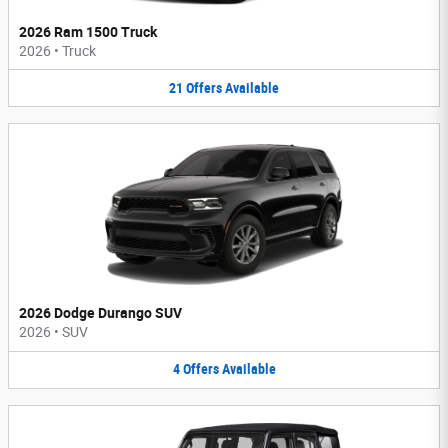
2026 Ram 1500 Truck
2026
•
Truck
21
Offers
Available
2026 Dodge Durango SUV
2026
•
SUV
4
Offers
Available