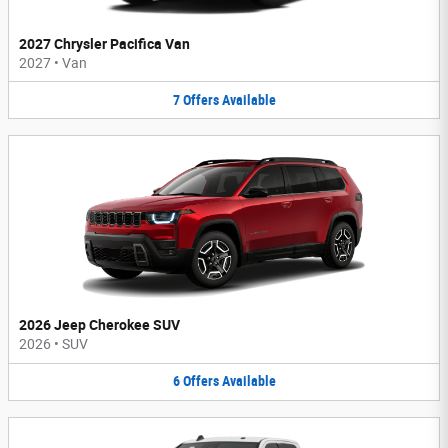
2027 Chrysler Pacifica Van
2027
•
Van
7
Offers
Available
2026 Jeep Cherokee SUV
2026
•
SUV
6
Offers
Available