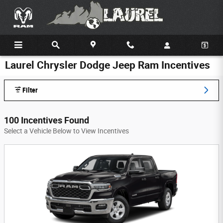
Skip to main content
Laurel Chrysler Dodge Jeep Ram Incentives
Filter
100 Incentives Found
Select a Vehicle Below to View Incentives