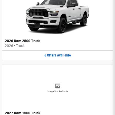
2026 Ram 2500 Truck
2026
•
Truck
6
Offers
Available
Image Not Available
2027 Ram 1500 Truck