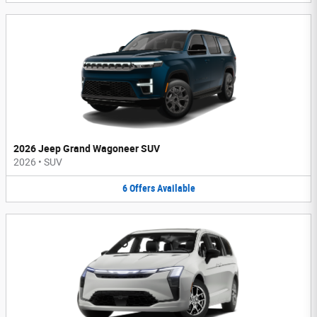
2026 Jeep Grand Wagoneer SUV
2026
•
SUV
6
Offers
Available