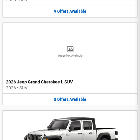
9
Offers
Available
Image Not Available
2026 Jeep Grand Cherokee L SUV
2026
•
SUV
8
Offers
Available