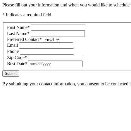
Please fill out your information and when you would like to schedule a
* Indicates a required field
First Name
*
Last Name
*
Preferred Contact
*
Email
Phone
Zip Code
*
Best Date
*
Submit
By submitting your contact information, you consent to be contacted b