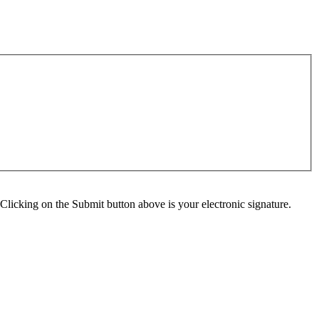
Clicking on the Submit button above is your electronic signature.