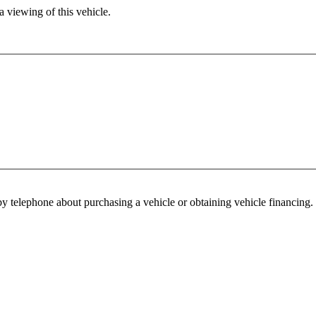
 viewing of this vehicle.
y telephone about purchasing a vehicle or obtaining vehicle financing. 