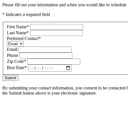
Please fill out your information and when you would like to schedule a
* Indicates a required field
First Name
*
Last Name
*
Preferred Contact
*
Email
Phone
Zip Code
*
Best Date
*
Submit
By submitting your contact information, you consent to be contacted b
the Submit button above is your electronic signature.