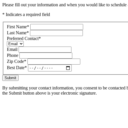
Please fill out your information and when you would like to schedule a
* Indicates a required field
First Name
*
Last Name
*
Preferred Contact
*
Email
Phone
Zip Code
*
Best Date
*
Submit
By submitting your contact information, you consent to be contacted b
the Submit button above is your electronic signature.