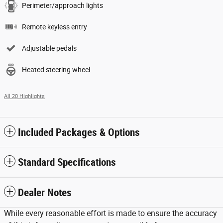
Perimeter/approach lights
Remote keyless entry
Adjustable pedals
Heated steering wheel
All 20 Highlights
Included Packages & Options
Standard Specifications
Dealer Notes
While every reasonable effort is made to ensure the accuracy