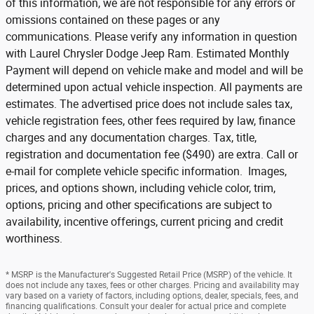
of this information, we are not responsible for any errors or
omissions contained on these pages or any
communications. Please verify any information in question
with Laurel Chrysler Dodge Jeep Ram. Estimated Monthly
Payment will depend on vehicle make and model and will be
determined upon actual vehicle inspection. All payments are
estimates. The advertised price does not include sales tax,
vehicle registration fees, other fees required by law, finance
charges and any documentation charges. Tax, title,
registration and documentation fee ($490) are extra. Call or
e-mail for complete vehicle specific information. Images,
prices, and options shown, including vehicle color, trim,
options, pricing and other specifications are subject to
availability, incentive offerings, current pricing and credit
worthiness.
* MSRP is the Manufacturer's Suggested Retail Price (MSRP) of the vehicle. It
does not include any taxes, fees or other charges. Pricing and availability may
vary based on a variety of factors, including options, dealer, specials, fees, and
financing qualifications. Consult your dealer for actual price and complete