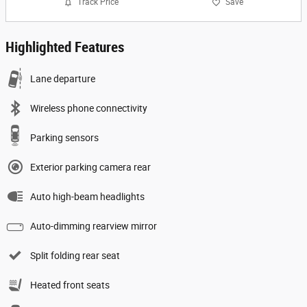
Track Price
Save
Highlighted Features
Lane departure
Wireless phone connectivity
Parking sensors
Exterior parking camera rear
Auto high-beam headlights
Auto-dimming rearview mirror
Split folding rear seat
Heated front seats