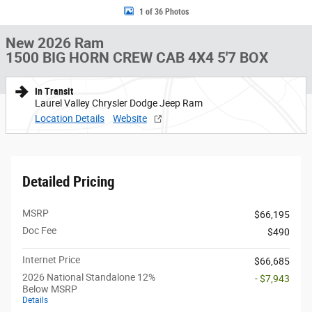
1 of 36 Photos
New 2026 Ram
1500 BIG HORN CREW CAB 4X4 5'7 BOX
In Transit
Laurel Valley Chrysler Dodge Jeep Ram
Location Details
Website
Detailed Pricing
MSRP
$66,195
Doc Fee
$490
Internet Price
$66,685
2026 National Standalone 12%
- $7,943
Below MSRP
Details