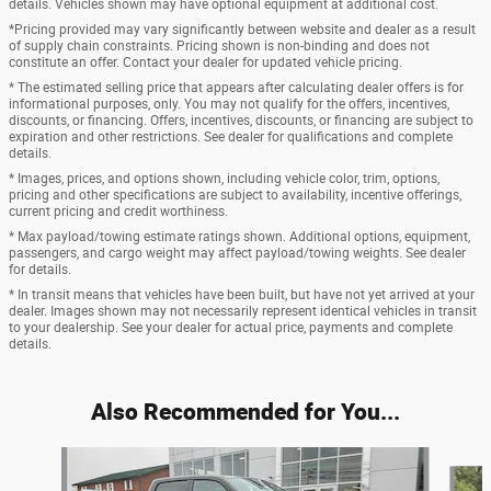
details. Vehicles shown may have optional equipment at additional cost.
*Pricing provided may vary significantly between website and dealer as a result
of supply chain constraints. Pricing shown is non-binding and does not
constitute an offer. Contact your dealer for updated vehicle pricing.
* The estimated selling price that appears after calculating dealer offers is for
informational purposes, only. You may not qualify for the offers, incentives,
discounts, or financing. Offers, incentives, discounts, or financing are subject to
expiration and other restrictions. See dealer for qualifications and complete
details.
* Images, prices, and options shown, including vehicle color, trim, options,
pricing and other specifications are subject to availability, incentive offerings,
current pricing and credit worthiness.
* Max payload/towing estimate ratings shown. Additional options, equipment,
passengers, and cargo weight may affect payload/towing weights. See dealer
for details.
* In transit means that vehicles have been built, but have not yet arrived at your
dealer. Images shown may not necessarily represent identical vehicles in transit
to your dealership. See your dealer for actual price, payments and complete
details.
Also Recommended for You...
Slide 1 of 6