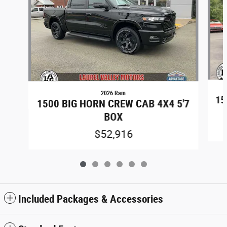
2026 Ram
15
1500 BIG HORN CREW CAB 4X4 5'7
BOX
$52,916
Included Packages & Accessories