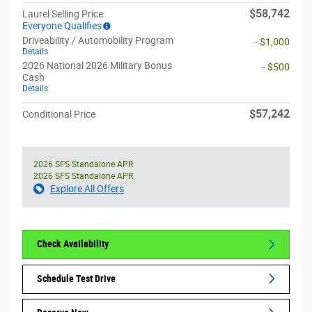
$58,742
Laurel Selling Price
Everyone Qualifies
Driveability / Automobility Program
- $1,000
Details
2026 National 2026 Military Bonus
- $500
Cash
Details
$57,242
Conditional Price
2026 SFS Standalone APR
2026 SFS Standalone APR
Explore All Offers
Check Availability
Schedule Test Drive