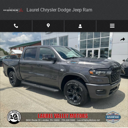
Skip to main content
Laurel Chrysler Dodge Jeep Ram
New 2026 Ram 1500 BIG HORN CREW CAB 4X4 5'7 BOX Pickup Photo 1 
Share