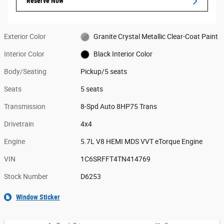
Reserve Now
Exterior Color
Granite Crystal Metallic Clear-Coat Paint
Interior Color
Black Interior Color
Body/Seating
Pickup/5 seats
Seats
5 seats
Transmission
8-Spd Auto 8HP75 Trans
Drivetrain
4x4
Engine
5.7L V8 HEMI MDS VVT eTorque Engine
VIN
1C6SRFFT4TN414769
Stock Number
D6253
Window Sticker