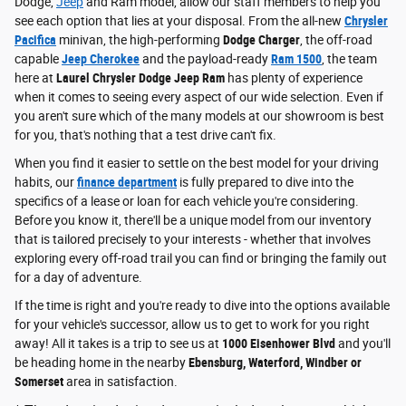
Dodge,
Jeep
and Ram model, allow our staff members to help you
see each option that lies at your disposal. From the all-new
Chrysler
Pacifica
minivan, the high-performing
Dodge Charger
, the off-road
capable
Jeep Cherokee
and the payload-ready
Ram 1500
, the team
here at
Laurel Chrysler Dodge Jeep Ram
has plenty of experience
when it comes to seeing every aspect of our wide selection. Even if
you aren't sure which of the many models at our showroom is best
for you, that's nothing that a test drive can't fix.
When you find it easier to settle on the best model for your driving
habits, our
finance department
is fully prepared to dive into the
specifics of a lease or loan for each vehicle you're considering.
Before you know it, there'll be a unique model from our inventory
that is tailored precisely to your interests - whether that involves
exploring every off-road trail you can find or bringing the family out
for a day of adventure.
If the time is right and you're ready to dive into the options available
for your vehicle's successor, allow us to get to work for you right
away! All it takes is a trip to see us at
1000 Eisenhower Blvd
and you'll
be heading home in the nearby
Ebensburg, Waterford, Windber or
Somerset
area in satisfaction.