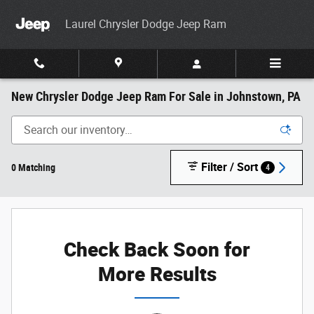
Skip to main content
Laurel Chrysler Dodge Jeep Ram
New Chrysler Dodge Jeep Ram For Sale in Johnstown, PA
Filter / Sort
0 Matching
4
Check Back Soon for
More Results