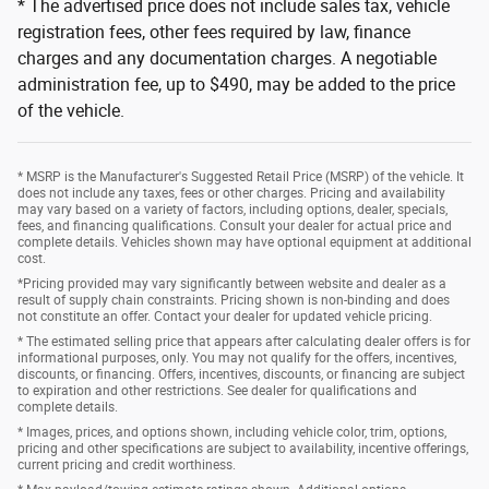
* The advertised price does not include sales tax, vehicle
registration fees, other fees required by law, finance
charges and any documentation charges. A negotiable
administration fee, up to $490, may be added to the price
of the vehicle.
* MSRP is the Manufacturer's Suggested Retail Price (MSRP) of the vehicle. It
does not include any taxes, fees or other charges. Pricing and availability
may vary based on a variety of factors, including options, dealer, specials,
fees, and financing qualifications. Consult your dealer for actual price and
complete details. Vehicles shown may have optional equipment at additional
cost.
*Pricing provided may vary significantly between website and dealer as a
result of supply chain constraints. Pricing shown is non-binding and does
not constitute an offer. Contact your dealer for updated vehicle pricing.
* The estimated selling price that appears after calculating dealer offers is for
informational purposes, only. You may not qualify for the offers, incentives,
discounts, or financing. Offers, incentives, discounts, or financing are subject
to expiration and other restrictions. See dealer for qualifications and
complete details.
* Images, prices, and options shown, including vehicle color, trim, options,
pricing and other specifications are subject to availability, incentive offerings,
current pricing and credit worthiness.