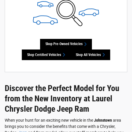
Shop Pre-Owned Vehicles
Shop Certified Vehicles
Shop All Vehicles
Discover the Perfect Model for You
from the New Inventory at Laurel
Chrysler Dodge Jeep Ram
When your hunt for an exciting new vehicle in the
Johnstown
area
brings you to consider the benefits that come with a Chrysler,