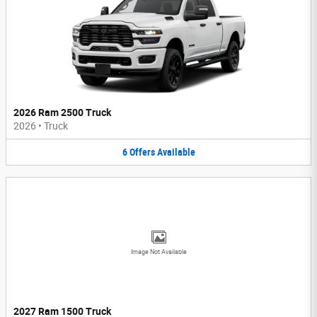
2026 Ram 2500 Truck
2026
•
Truck
6
Offers
Available
Image Not Available
2027 Ram 1500 Truck