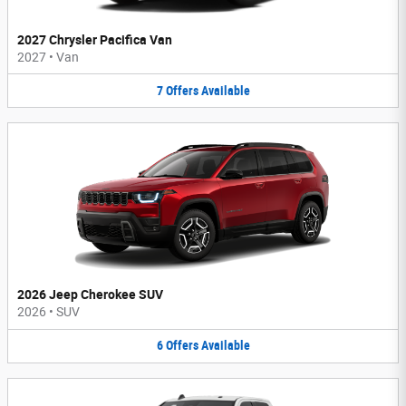
2027 Chrysler Pacifica Van
2027
•
Van
7
Offers
Available
2026 Jeep Cherokee SUV
2026
•
SUV
6
Offers
Available