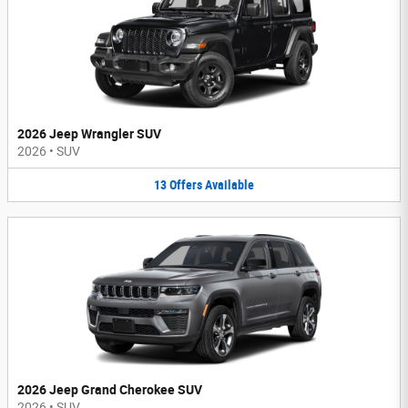
2026 Jeep Wrangler SUV
2026
•
SUV
13
Offers
Available
2026 Jeep Grand Cherokee SUV
2026
•
SUV