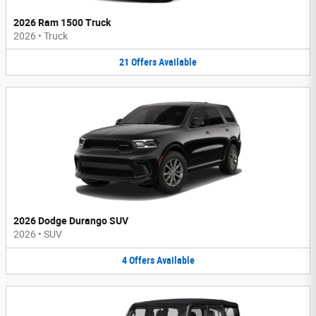
2026 Ram 1500 Truck
2026
•
Truck
21
Offers
Available
2026 Dodge Durango SUV
2026
•
SUV
4
Offers
Available