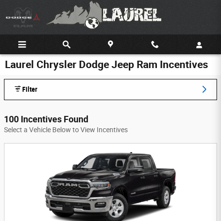
Skip to main content
Laurel Chrysler Dodge Jeep Ram Incentives
Filter
100 Incentives Found
Select a Vehicle Below to View Incentives