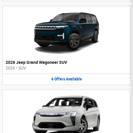
2026 Jeep Grand Wagoneer SUV
2026
•
SUV
6
Offers
Available