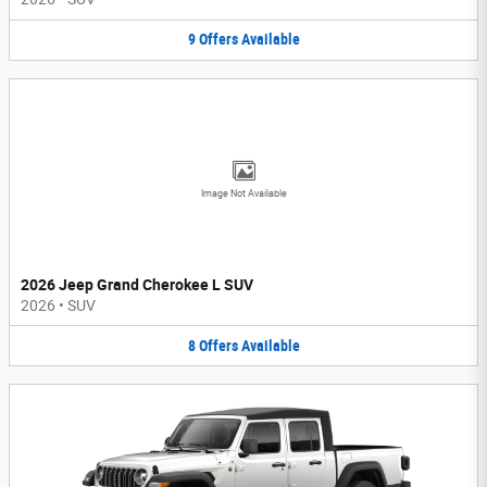
9
Offers
Available
Image Not Available
2026 Jeep Grand Cherokee L SUV
2026
•
SUV
8
Offers
Available