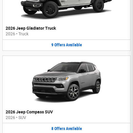
2026 Jeep Gladiator Truck
2026
•
Truck
9
Offers
Available
2026 Jeep Compass SUV
2026
•
SUV
8
Offers
Available