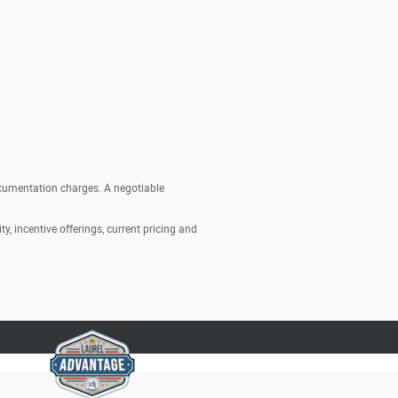
documentation charges. A negotiable
ty, incentive offerings, current pricing and