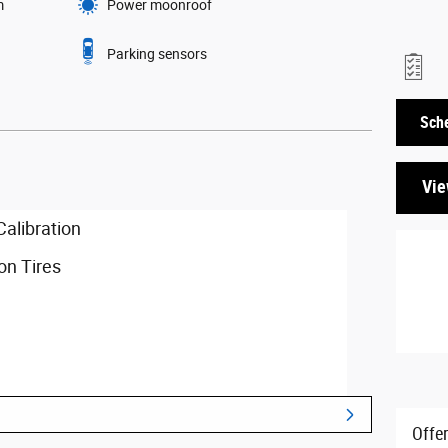
m
Power moonroof
Parking sensors
Sche
Vie
libration
n Tires
ssion
Offe