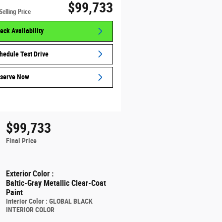
$99,733
Selling Price
eck Availability
hedule Test Drive
serve Now
$99,733
Final Price
Exterior Color
:
Baltic-Gray Metallic Clear-Coat
Paint
Interior Color
:
GLOBAL BLACK
INTERIOR COLOR