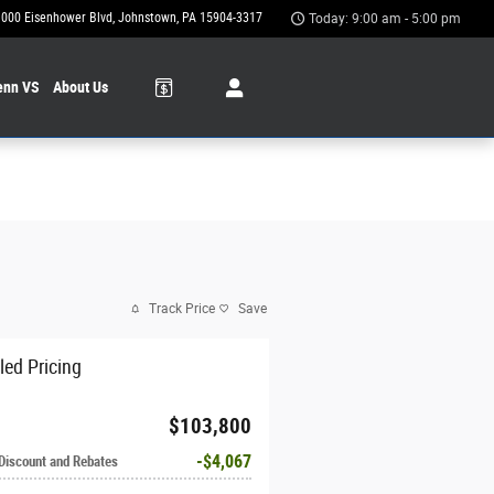
1000 Eisenhower Blvd
Johnstown
,
PA
15904-3317
Today: 9:00 am - 5:00 pm
enn VS
About Us
Track Price
Save
led Pricing
$103,800
$4,067
 Discount and Rebates