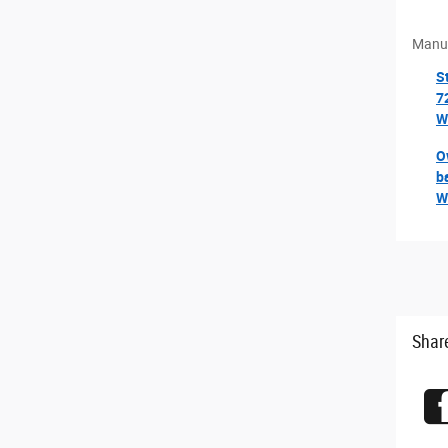
ior Mirrors
Manuf
Driver-Mirror
S
at Exterior Paint
7
W
e 2TK
O
y
b
emental Signals
W
amps
Shar