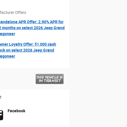
acturer Offers
tandalone APR Offer: 2.90% APR for
2 months on select 2026 Jeep Grand
agoneer
wner Loyalty Offer: $1,000 cash
ack on select 2026 Jeep Grand
agoneer
e
Facebook