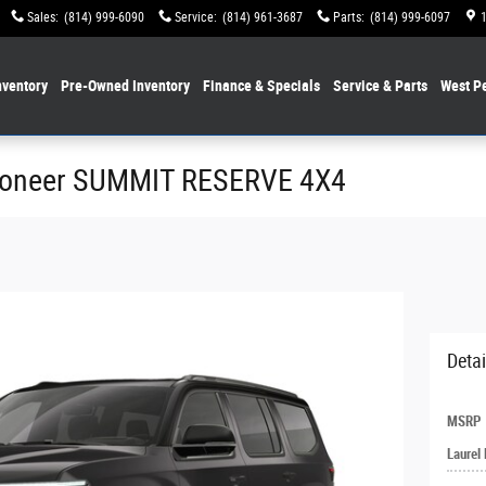
Sales
:
(814) 999-6090
Service
:
(814) 961-3687
Parts
:
(814) 999-6097
ventory
Pre-Owned Inventory
Finance & Specials
Service & Parts
West P
goneer SUMMIT RESERVE 4X4
Detai
MSRP
Laurel