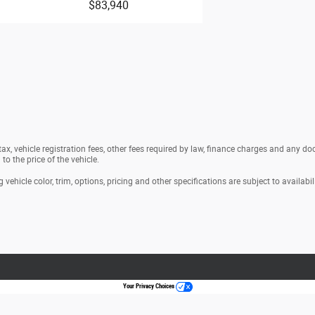
$83,940
t seat armrest storage
enter armrest
nd-row center armrest storage
g doors
headlight control
ths/ unlimited distance
 tax, vehicle registration fees, other fees required by law, finance charges and any 
ths/60,000miles
o the price of the vehicle.
0miles
s
vehicle color, trim, options, pricing and other specifications are subject to availabili
iver Auto-dimming driver side mirror
 ParkSense Automated Parking System
Active Driving Assist System hands-on
Your Privacy Choices