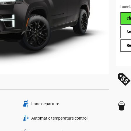
Laurel 
Ch
Sc
Re
Lane departure
Automatic temperature control