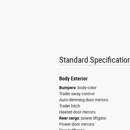
High-Gloss Black Exterior Pa
Hurricane Twin Turbo with S
Manufacturer Statement of 
Normal-Duty Suspension
Pennsylvania Ship to State
Standard Specificati
T3AC
Uconnect 5 Nav with 12.0-I
Body Exterior
Customer Preferred Packag
Bumpers
:
body-color
12V power outlets 3 12V po
Trailer sway control
Auto-dimming door mirrors
4WD type Automatic full-t
Trailer hitch
Heated door mirrors
ABS Brakes 4-wheel antiloc
Rear cargo
:
power liftgate
Power door mirrors
ABS Brakes Four channel A