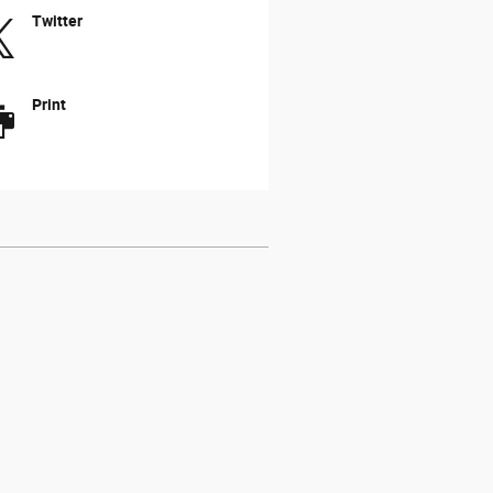
Twitter
Print