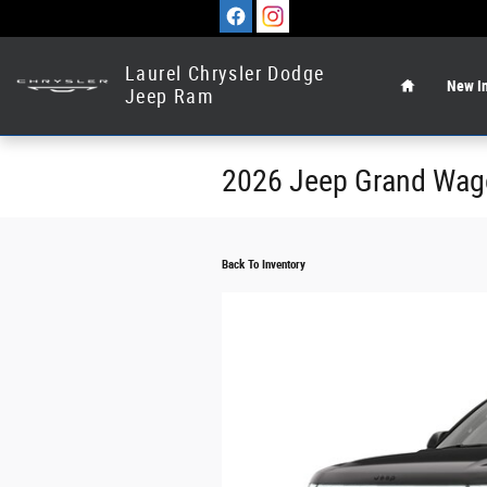
Skip to main content
Home
Laurel Chrysler Dodge
New In
Jeep Ram
2026 Jeep Grand Wa
Back To Inventory