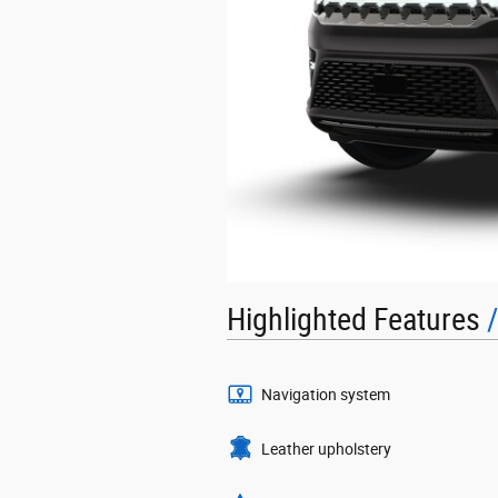
Highlighted Features
Navigation system
Leather upholstery