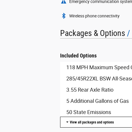
Emergency communication syste
Wireless phone connectivity
Packages & Options
Included Options
118 MPH Maximum Speed Ca
285/45R22XL BSW All-Seaso
3.55 Rear Axle Ratio
5 Additional Gallons of Gas
50 State Emissions
View all packages and options
8-Speed Automatic Transmi