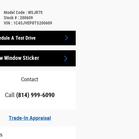
Model Code
:
WSJR75
Stock #
:
200609
VIN
:
1C4SJVEP8TS200609
dule A Test Drive
w Window Sticker
Contact
Call
(814) 999-6090
Trade-In Appraisal
rs